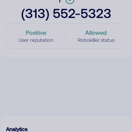
(313) 552-5323
Positive
Allowed
User reputation
Robokiller status
Analytics