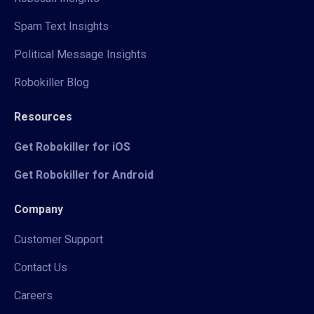
Spam Text Insights
Political Message Insights
Robokiller Blog
Resources
Get Robokiller for iOS
Get Robokiller for Android
Company
Customer Support
Contact Us
Careers