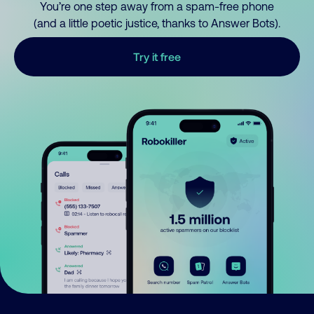
You’re one step away from a spam-free phone
(and a little poetic justice, thanks to Answer Bots).
Try it free