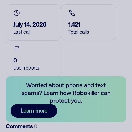
July 14, 2026
1,421
Last call
Total calls
0
User reports
Worried about phone and text
scams? Learn how Robokiller can
protect you.
Learn more
Comments
0