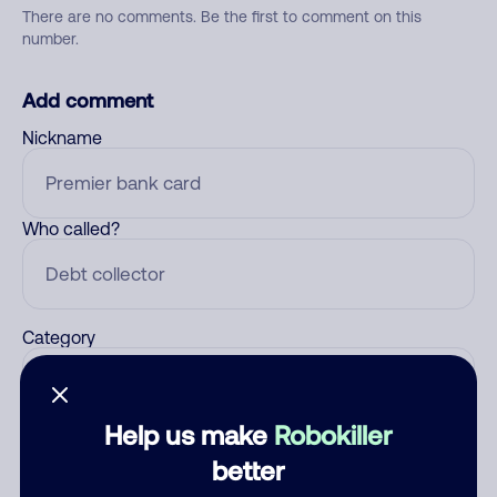
There are no comments. Be the first to comment on this
number.
Add comment
Nickname
Who called?
Category
Help us make
Robokiller
Comment
better