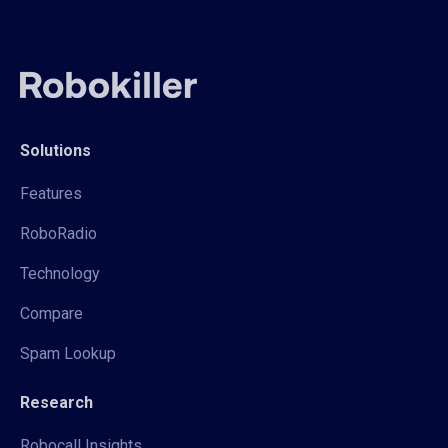
Solutions
Features
RoboRadio
Technology
Compare
Spam Lookup
Research
Robocall Insights