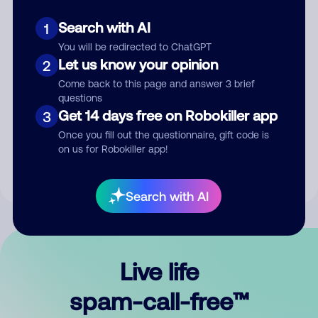
Search with AI
1
You will be redirected to ChatGPT
Let us know your opinion
2
Come back to this page and answer 3 brief
questions
Submit Comment
Get 14 days free on Robokiller app
3
Once you fill out the questionnaire, gift code is
By submitting a comment, you give us permission to publish
on us for Robokiller app!
your comment publicly.
Search with AI
Live life
spam-call-free™