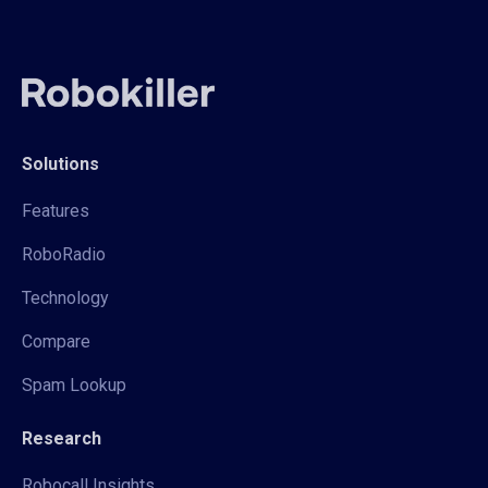
Solutions
Features
RoboRadio
Technology
Compare
Spam Lookup
Research
Robocall Insights