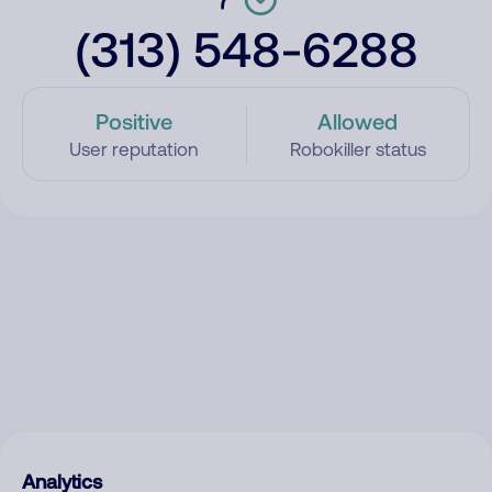
(313) 548-6288
Positive
Allowed
User reputation
Robokiller status
Analytics