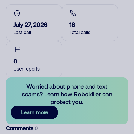
July 27, 2026
18
Last call
Total calls
0
User reports
Worried about phone and text
scams? Learn how Robokiller can
protect you.
Learn more
Comments
0