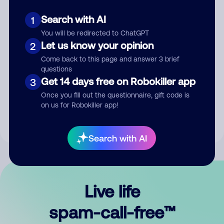
Search with AI
1
You will be redirected to ChatGPT
Let us know your opinion
2
Come back to this page and answer 3 brief
questions
Submit Comment
Get 14 days free on Robokiller app
3
Once you fill out the questionnaire, gift code is
By submitting a comment, you give us permission to publish
on us for Robokiller app!
your comment publicly.
Search with AI
Live life
spam-call-free™