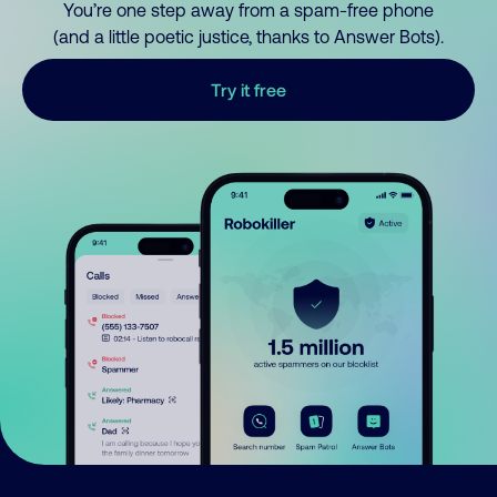
You’re one step away from a spam-free phone
(and a little poetic justice, thanks to Answer Bots).
Try it free