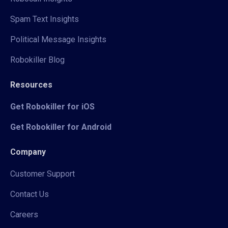
Spam Text Insights
Political Message Insights
Robokiller Blog
Resources
Get Robokiller for iOS
Get Robokiller for Android
Company
Customer Support
Contact Us
Careers