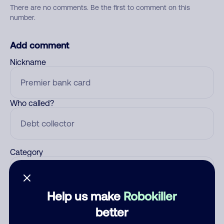
There are no comments. Be the first to comment on this
number.
Add comment
Nickname
Who called?
Category
Help us make
Robokiller
Comment
better