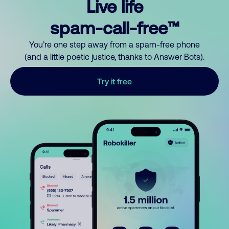
Live life
spam-call-free™
You’re one step away from a spam-free phone
(and a little poetic justice, thanks to Answer Bots).
Try it free