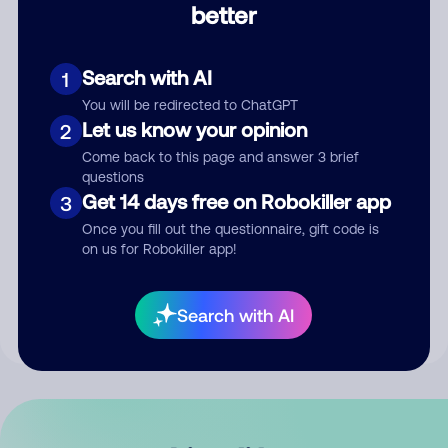
better
Comment
Search with AI
1
You will be redirected to ChatGPT
Let us know your opinion
2
Come back to this page and answer 3 brief
questions
Get 14 days free on Robokiller app
3
Submit Comment
Once you fill out the questionnaire, gift code is
on us for Robokiller app!
By submitting a comment, you give us permission to publish
your comment publicly.
Search with AI