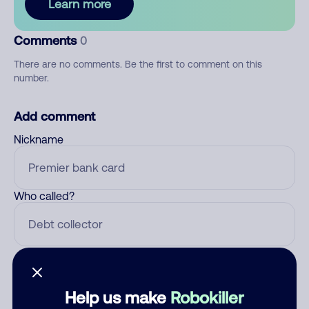
Learn more
Comments
0
There are no comments. Be the first to comment on this
number.
Add comment
Nickname
Who called?
Category
Help us make
Robokiller