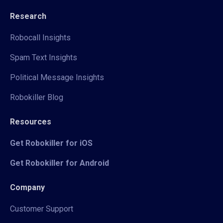
Research
Robocall Insights
Spam Text Insights
Political Message Insights
Robokiller Blog
Resources
Get Robokiller for iOS
Get Robokiller for Android
Company
Customer Support