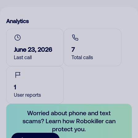
Analytics
June 23, 2026
7
Last call
Total calls
1
User reports
Worried about phone and text
scams? Learn how Robokiller can
protect you.