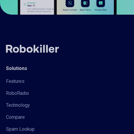
Solutions
Features
RoboRadio
Technology
Compare
Spam Lookup