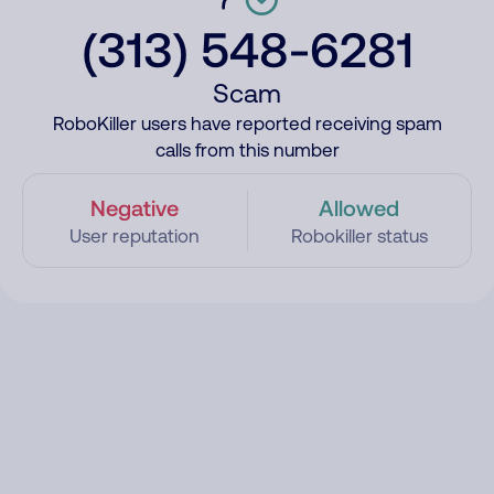
(313) 548-6281
Scam
RoboKiller users have reported receiving spam
calls from this number
Negative
Allowed
User reputation
Robokiller status