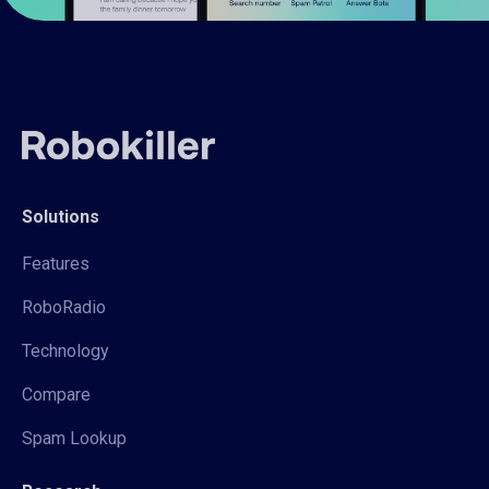
Solutions
Features
RoboRadio
Technology
Compare
Spam Lookup