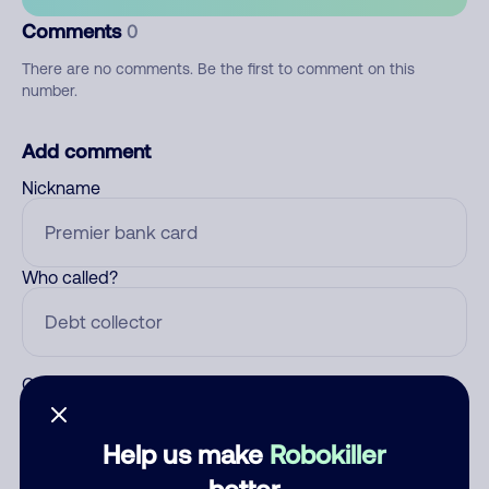
Comments
0
There are no comments. Be the first to comment on this
number.
Add comment
Nickname
Who called?
Category
Help us make
Robokiller
better