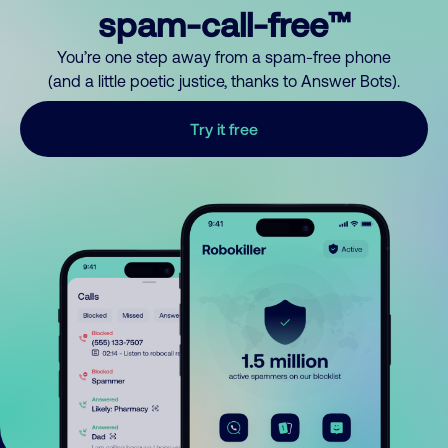
spam-call-free™
You’re one step away from a spam-free phone
(and a little poetic justice, thanks to Answer Bots).
Try it free