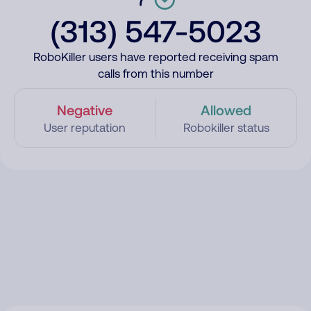
(313) 547-5023
RoboKiller users have reported receiving spam
calls from this number
Negative
Allowed
User reputation
Robokiller status