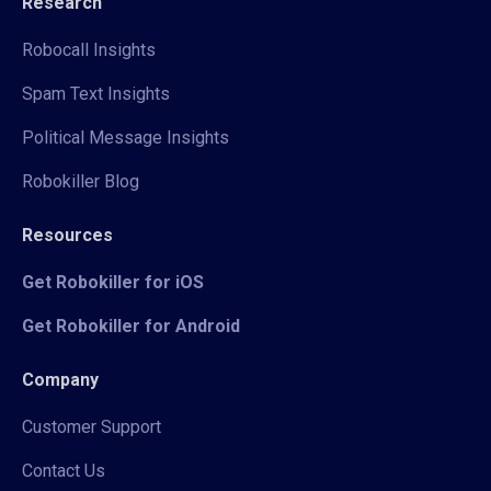
Research
Robocall Insights
Spam Text Insights
Political Message Insights
Robokiller Blog
Resources
Get Robokiller for iOS
Get Robokiller for Android
Company
Customer Support
Contact Us