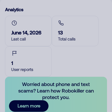
Analytics
June 14, 2026
13
Last call
Total calls
1
User reports
Worried about phone and text
scams? Learn how Robokiller can
protect you.
Learn more