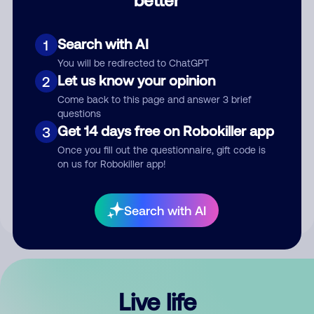
Comment
Search with AI
1
You will be redirected to ChatGPT
Let us know your opinion
2
Come back to this page and answer 3 brief
questions
Get 14 days free on Robokiller app
3
Submit Comment
Once you fill out the questionnaire, gift code is
on us for Robokiller app!
By submitting a comment, you give us permission to publish
your comment publicly.
Search with AI
Live life