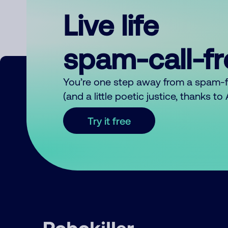
Live life
spam-call-f
You’re one step away from a spam-
(and a little poetic justice, thanks t
Try it free