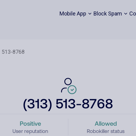
Mobile App
Block Spam
Co
(313) 513-8768
Positive
Allowed
User reputation
Robokiller status