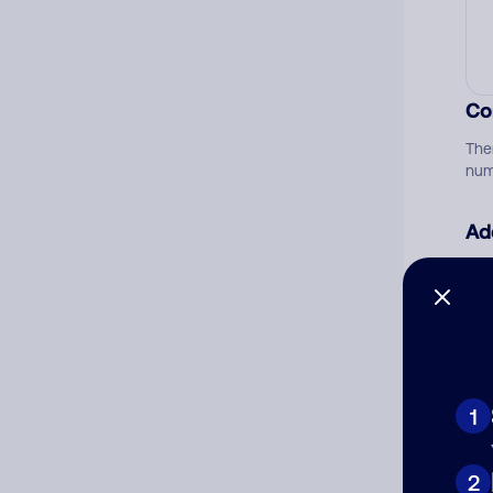
Co
The
num
Ad
Ni
Cat
1
2