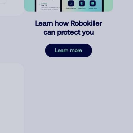
Learn how Robokiller
can protect you
Learn more