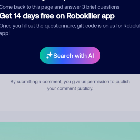
mment
Come back to this page and answer 3 brief questions
Get 14 days free on Robokiller app
Once you fill out the questionnaire, gift code is on us for Robokil
app!
Search with AI
Submit Comment
By submitting a comment, you give us permission to publish
your comment publicly.