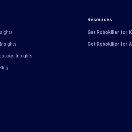
Resources
sights
Get Robokiller for 
Insights
Get Robokiller for 
Message Insights
Blog