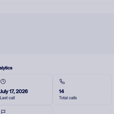
lytics
July 17, 2026
14
Last call
Total calls