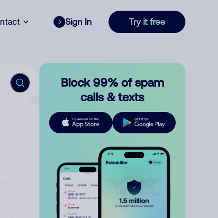
ntact
Sign In
Try it free
Block 99% of spam
calls & texts