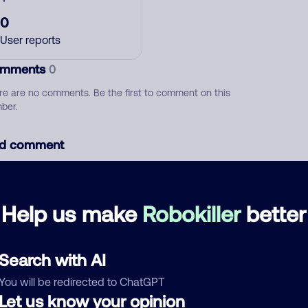
0
User reports
mments
0
re are no comments. Be the first to comment on this
ber.
d comment
ckname
Who called?
Help us make
Robokiller
better
egory
Search with AI
You will be redirected to ChatGPT
Let us know your opinion