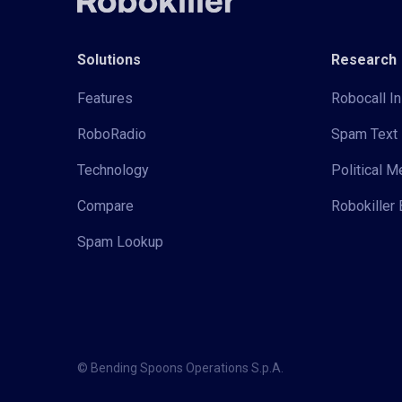
Solutions
Research
Features
Robocall In
RoboRadio
Spam Text 
Technology
Political 
Compare
Robokiller 
Spam Lookup
© Bending Spoons Operations S.p.A.