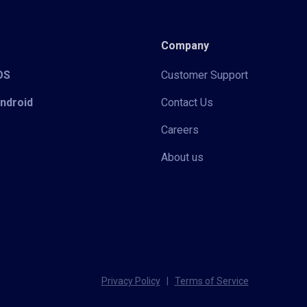
Company
iOS
Customer Support
Android
Contact Us
Careers
About us
Privacy Policy
|
Terms of Service