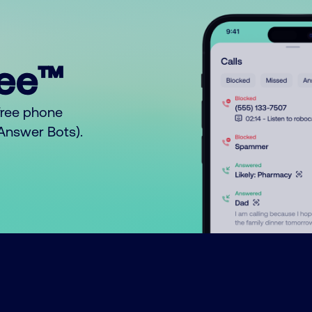
ree™
free phone
o Answer Bots).