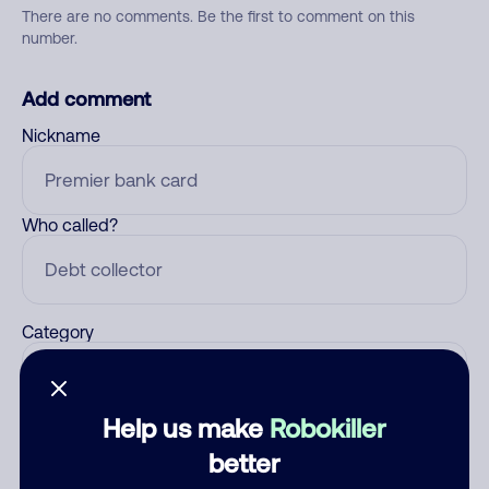
There are no comments. Be the first to comment on this
number.
Add comment
Nickname
Who called?
Category
Help us make
Robokiller
Comment
better