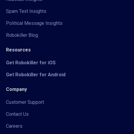
Spam Text Insights
Political Message Insights
Robokiller Blog
Resources
Get Robokiller for iOS
Get Robokiller for Android
Company
Customer Support
Contact Us
Careers