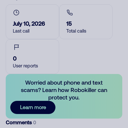
July 10, 2026
15
Last call
Total calls
0
User reports
Worried about phone and text
scams? Learn how Robokiller can
protect you.
Learn more
Comments
0