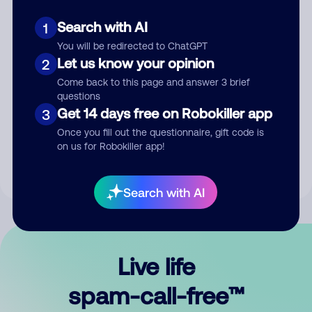
Search with AI
1
You will be redirected to ChatGPT
Let us know your opinion
2
Come back to this page and answer 3 brief
questions
Submit Comment
Get 14 days free on Robokiller app
3
Once you fill out the questionnaire, gift code is
By submitting a comment, you give us permission to publish
on us for Robokiller app!
your comment publicly.
Search with AI
Live life
spam-call-free™