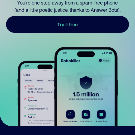
You’re one step away from a spam-free phone
(and a little poetic justice, thanks to Answer Bots).
Try it free