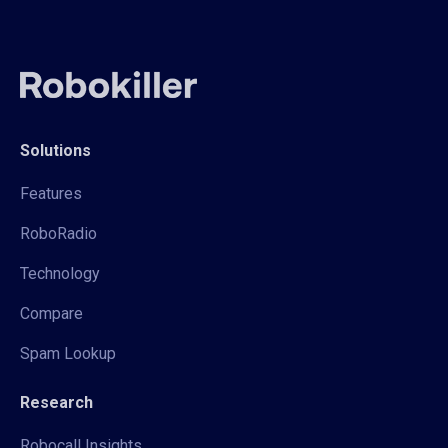
Solutions
Features
RoboRadio
Technology
Compare
Spam Lookup
Research
Robocall Insights