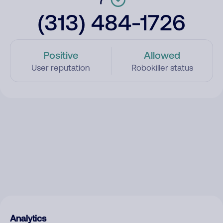
(313) 484-1726
Positive
Allowed
User reputation
Robokiller status
Analytics