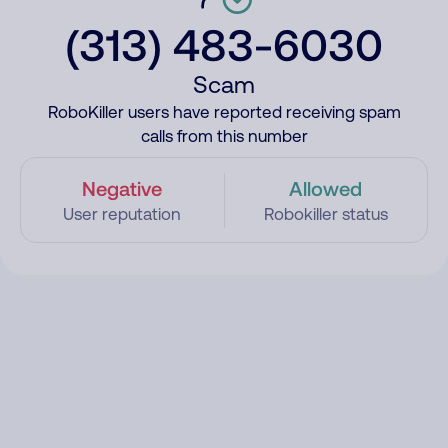
(313) 483-6030
Scam
RoboKiller users have reported receiving spam
calls from this number
Negative
Allowed
User reputation
Robokiller status