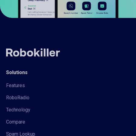
Solutions
Features
RoboRadio
Technology
Compare
Spam Lookup