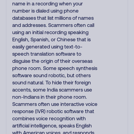
name in a recording when your
number is dialed using phone
databases that list millions of names
and addresses. Scammers often call
using an initial recording speaking
English, Spanish, or Chinese that is
easily generated using text-to-
speech translation software to
disguise the origin of their overseas
phone room. Some speech synthesis
software sound robotic, but others
sound natural. To hide their foreign
accents, some India scammers use
non-Indians in their phone room.
Scammers often use interactive voice
response (IVR) robotic software that
combines voice recognition with
artificial intelligence, speaks English
with American voices, and responds