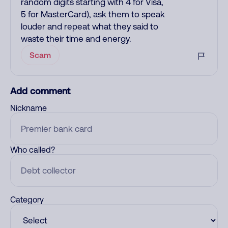
random digits starting with 4 for Visa,
5 for MasterCard), ask them to speak
louder and repeat what they said to
waste their time and energy.
Scam
Add comment
Nickname
Who called?
Category