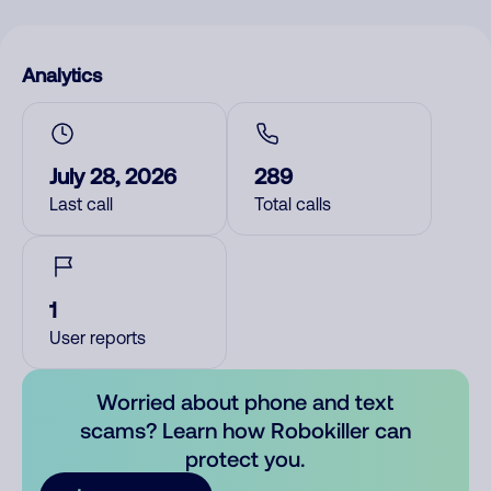
Analytics
July 28, 2026
289
Last call
Total calls
1
User reports
Worried about phone and text
scams? Learn how Robokiller can
protect you.