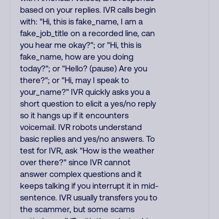
based on your replies. IVR calls begin
with: "Hi, this is fake_name, I am a
fake_job_title on a recorded line, can
you hear me okay?"; or "Hi, this is
fake_name, how are you doing
today?"; or "Hello? (pause) Are you
there?"; or "Hi, may I speak to
your_name?" IVR quickly asks you a
short question to elicit a yes/no reply
so it hangs up if it encounters
voicemail. IVR robots understand
basic replies and yes/no answers. To
test for IVR, ask "How is the weather
over there?" since IVR cannot
answer complex questions and it
keeps talking if you interrupt it in mid-
sentence. IVR usually transfers you to
the scammer, but some scams