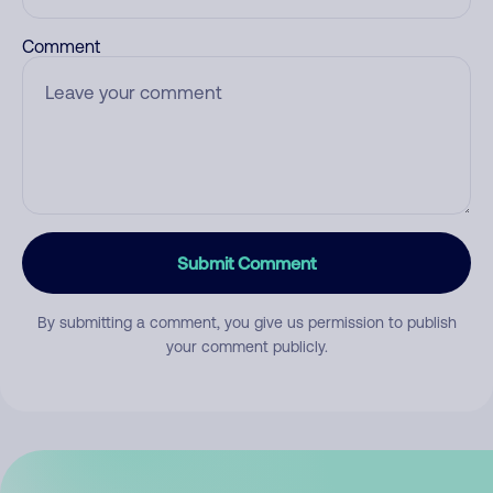
Comment
Submit Comment
By submitting a comment, you give us permission to publish
your comment publicly.