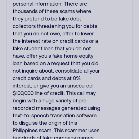
personal information. There are
thousands of these scams where
they pretend to be fake debt
collectors threatening you for debts
that you do not owe, offer to lower
the interest rate on credit cards or a
fake student loan that you do not
have, offer you a fake home equity
loan based on a request that you did
not inquire about, consolidate all your
credit cards and debts at 0%
interest, or give you an unsecured
$100,000 line of credit. This call may
begin with a huge variety of pre-
recorded messages generated using
text-to-speech translation software
to disguise the origin of this
Philippines scam. This scammer uses
hundreds of fake company names