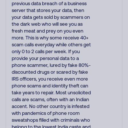
previous data breach of a business
server that stores your data, then
your data gets sold by scammers on
the dark web who will see you as
fresh meat and prey on you even
more. This is why some receive 40+
scam calls everyday while others get
only 0 to 2 calls per week. If you
provide your personal data to a
phone scammer, lured by fake 80%-
discounted drugs or scared by fake
IRS officers, you receive even more
phone scams and identity theft can
take years to repair. Most unsolicited
calls are scams, often with an Indian
accent. No other country is infested
with pandemics of phone room
sweatshops filled with criminals who
belong to the lowest India caste and