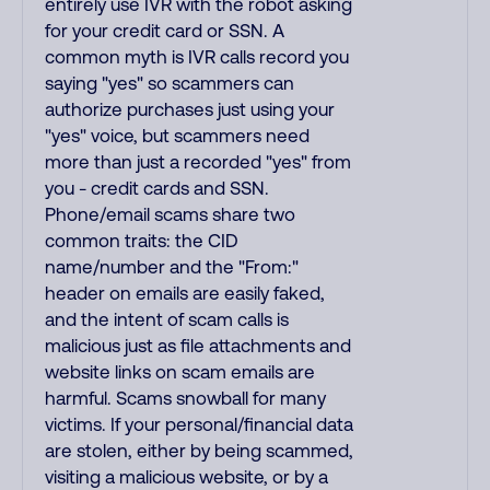
entirely use IVR with the robot asking
for your credit card or SSN. A
common myth is IVR calls record you
saying "yes" so scammers can
authorize purchases just using your
"yes" voice, but scammers need
more than just a recorded "yes" from
you - credit cards and SSN.
Phone/email scams share two
common traits: the CID
name/number and the "From:"
header on emails are easily faked,
and the intent of scam calls is
malicious just as file attachments and
website links on scam emails are
harmful. Scams snowball for many
victims. If your personal/financial data
are stolen, either by being scammed,
visiting a malicious website, or by a