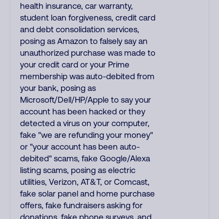
health insurance, car warranty,
student loan forgiveness, credit card
and debt consolidation services,
posing as Amazon to falsely say an
unauthorized purchase was made to
your credit card or your Prime
membership was auto-debited from
your bank, posing as
Microsoft/Dell/HP/Apple to say your
account has been hacked or they
detected a virus on your computer,
fake "we are refunding your money"
or "your account has been auto-
debited" scams, fake Google/Alexa
listing scams, posing as electric
utilities, Verizon, AT&T, or Comcast,
fake solar panel and home purchase
offers, fake fundraisers asking for
donations, fake phone surveys, and