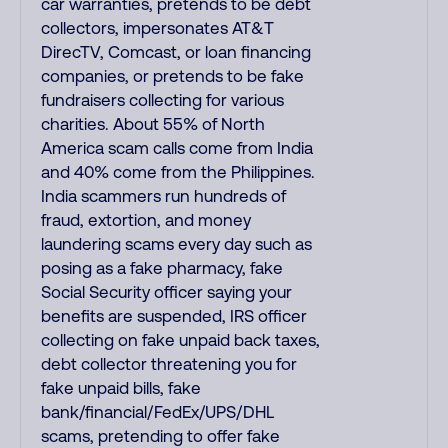
car warranties, pretends to be debt
collectors, impersonates AT&T
DirecTV, Comcast, or loan financing
companies, or pretends to be fake
fundraisers collecting for various
charities. About 55% of North
America scam calls come from India
and 40% come from the Philippines.
India scammers run hundreds of
fraud, extortion, and money
laundering scams every day such as
posing as a fake pharmacy, fake
Social Security officer saying your
benefits are suspended, IRS officer
collecting on fake unpaid back taxes,
debt collector threatening you for
fake unpaid bills, fake
bank/financial/FedEx/UPS/DHL
scams, pretending to offer fake