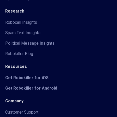
Research
Robocall Insights
Spam Text Insights
Political Message Insights
Robokiller Blog
Resources
Get Robokiller for iOS
Get Robokiller for Android
Company
Customer Support