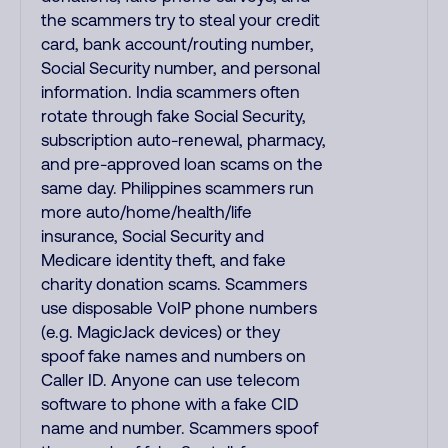
the scammers try to steal your credit
card, bank account/routing number,
Social Security number, and personal
information. India scammers often
rotate through fake Social Security,
subscription auto-renewal, pharmacy,
and pre-approved loan scams on the
same day. Philippines scammers run
more auto/home/health/life
insurance, Social Security and
Medicare identity theft, and fake
charity donation scams. Scammers
use disposable VoIP phone numbers
(e.g. MagicJack devices) or they
spoof fake names and numbers on
Caller ID. Anyone can use telecom
software to phone with a fake CID
name and number. Scammers spoof