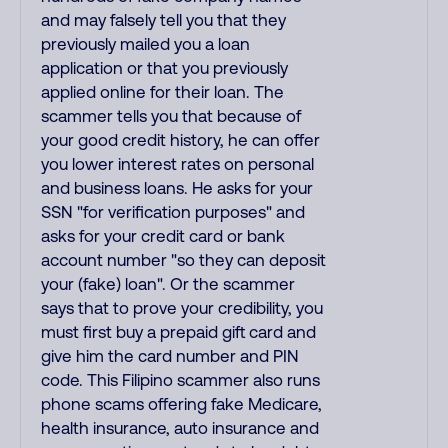
and may falsely tell you that they
previously mailed you a loan
application or that you previously
applied online for their loan. The
scammer tells you that because of
your good credit history, he can offer
you lower interest rates on personal
and business loans. He asks for your
SSN "for verification purposes" and
asks for your credit card or bank
account number "so they can deposit
your (fake) loan". Or the scammer
says that to prove your credibility, you
must first buy a prepaid gift card and
give him the card number and PIN
code. This Filipino scammer also runs
phone scams offering fake Medicare,
health insurance, auto insurance and