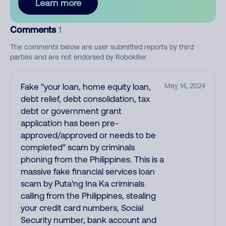
Learn more
Comments
1
The comments below are user submitted reports by third
parties and are not endorsed by Robokiller
Fake "your loan, home equity loan,
May 14, 2024
debt relief, debt consolidation, tax
debt or government grant
application has been pre-
approved/approved or needs to be
completed" scam by criminals
phoning from the Philippines. This is a
massive fake financial services loan
scam by Puta'ng Ina Ka criminals
calling from the Philippines, stealing
your credit card numbers, Social
Security number, bank account and