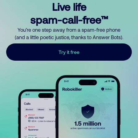
Live life
spam-call-free™
You’re one step away from a spam-free phone
(and a little poetic justice, thanks to Answer Bots).
Try it free