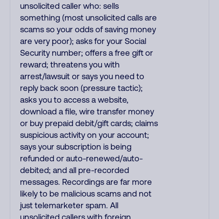
unsolicited caller who: sells
something (most unsolicited calls are
scams so your odds of saving money
are very poor); asks for your Social
Security number; offers a free gift or
reward; threatens you with
arrest/lawsuit or says you need to
reply back soon (pressure tactic);
asks you to access a website,
download a file, wire transfer money
or buy prepaid debit/gift cards; claims
suspicious activity on your account;
says your subscription is being
refunded or auto-renewed/auto-
debited; and all pre-recorded
messages. Recordings are far more
likely to be malicious scams and not
just telemarketer spam. All
unsolicited callers with foreign