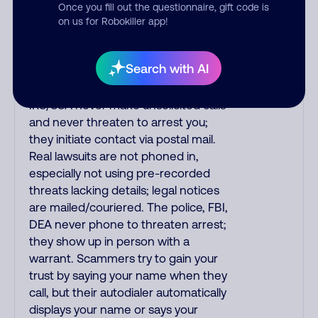
India scammers impersonate AT&T
Once you fill out the questionnaire, gift code is
DirecTV, Comcast, or a
on us for Robokiller app!
cable/Internet company, offering
fake discounts or service upgrades.
Search with AI
Indians impersonate the IRS and
Social Security Administration. The
IRS/SSA never make unsolicited calls
and never threaten to arrest you;
they initiate contact via postal mail.
Real lawsuits are not phoned in,
especially not using pre-recorded
threats lacking details; legal notices
are mailed/couriered. The police, FBI,
DEA never phone to threaten arrest;
they show up in person with a
warrant. Scammers try to gain your
trust by saying your name when they
call, but their autodialer automatically
displays your name or says your