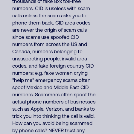
thousands of fake 8xx toll-free
numbers. CID is useless with scam
calls unless the scam asks you to
phone them back. CID area codes
are never the origin of scam calls
since scams use spoofed CID
numbers from across the US and
Canada, numbers belonging to
unsuspecting people, invalid area
codes, and fake foreign country CID
numbers; e.g. fake women crying
"help me" emergency scams often
spoof Mexico and Middle East CID
numbers. Scammers often spoof the
actual phone numbers of businesses
such as Apple, Verizon, and banks to
trick you into thinking the call is valid.
How can you avoid being scammed
by phone calls? NEVER trust any