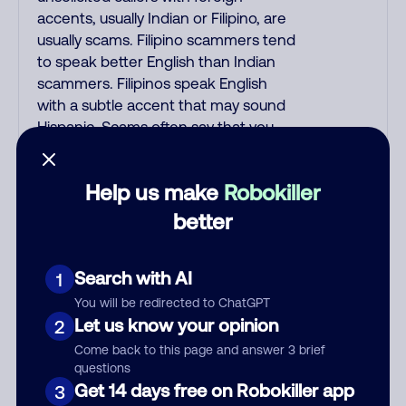
accents, usually Indian or Filipino, are
usually scams. Filipino scammers tend
to speak better English than Indian
scammers. Filipinos speak English
with a subtle accent that may sound
Hispanic. Scams often say that you
inquired about a job, insurance, Social
Security benefits, or that you
Help us make
Robokiller
previously contacted them or visited
their website. A common India scam
better
plays a fake Amazon recording.
Amazon account updates are
Search with AI
1
emailed, not robo-dialed. Many banks
use automated fraud alert calls to
You will be redirected to ChatGPT
confirm a suspicious purchase, but
Let us know your opinion
2
verify the number that the recording
Come back to this page and answer 3 brief
tells you to phone or just call the
questions
number printed on your credit card.
Get 14 days free on Robokiller app
3