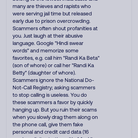
many are thieves and rapists who
were serving jail time but released
early due to prison overcrowding.
Scammers often shout profanities at
you. Just laugh at their abusive
language. Google "Hindi swear
words" and memorize some
favorites, e.g. call him "Randi Ka Beta"
(son of whore) or call her "Randi Ka
Betty" (daughter of whore).
Scammers ignore the National Do-
Not-Call Registry; asking scammers
to stop calling is useless. You do
these scammers a favor by quickly
hanging up. But you ruin their scams
when you slowly drag them along on
the phone call, give them fake
personal and credit card data (16