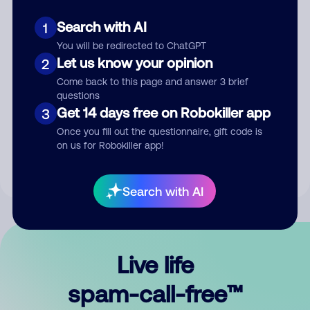
Search with AI
1
You will be redirected to ChatGPT
Let us know your opinion
2
Come back to this page and answer 3 brief
questions
Submit Comment
Get 14 days free on Robokiller app
3
Once you fill out the questionnaire, gift code is
By submitting a comment, you give us permission to publish
on us for Robokiller app!
your comment publicly.
Search with AI
Live life
spam-call-free™