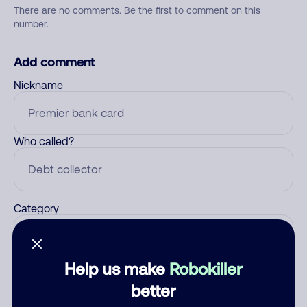
There are no comments. Be the first to comment on this
number.
Add comment
Nickname
Who called?
Category
Help us make
Robokiller
Comment
better