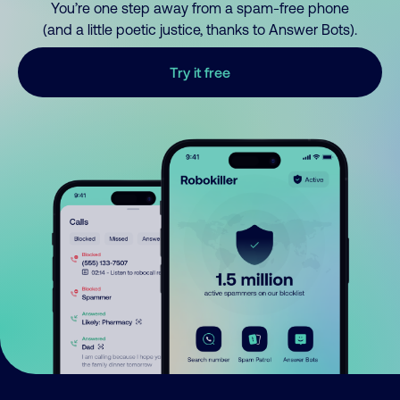
You’re one step away from a spam-free phone
(and a little poetic justice, thanks to Answer Bots).
Try it free