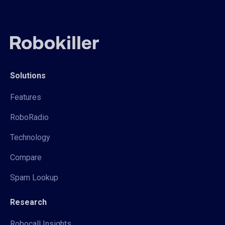
Solutions
Features
RoboRadio
Technology
Compare
Spam Lookup
Research
Robocall Insights