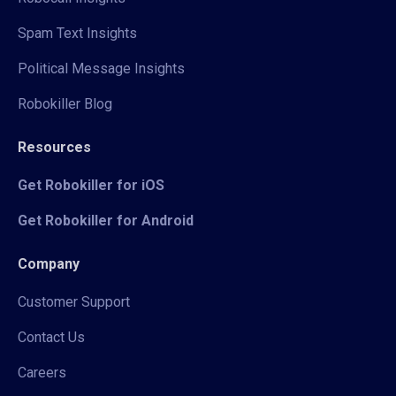
Spam Text Insights
Political Message Insights
Robokiller Blog
Resources
Get Robokiller for iOS
Get Robokiller for Android
Company
Customer Support
Contact Us
Careers