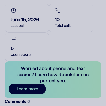
June 15, 2026
10
Last call
Total calls
0
User reports
Worried about phone and text
scams? Learn how Robokiller can
protect you.
Learn more
Comments
0