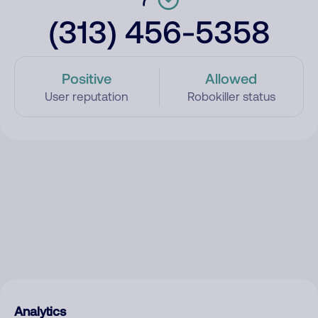
(313) 456-5358
Positive
Allowed
User reputation
Robokiller status
Analytics