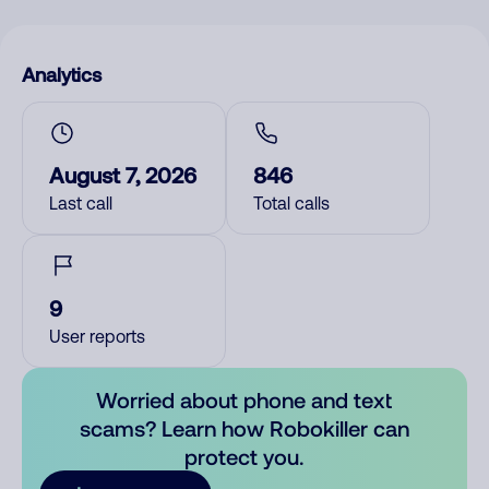
Analytics
August 7, 2026
846
Last call
Total calls
9
User reports
Worried about phone and text
scams? Learn how Robokiller can
protect you.