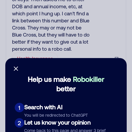
DOB and annual income, etc, at
which point I hung up. I can't find a
link between this number and Blue
Cross. They may or may not be
Blue Cross, but they will have to do
better if they want to give out a lot
personal info to a robo call.
Health Insurance
Help us make
Robokiller
See more
Add comment
better
Nickname
Search with AI
1
You will be redirected to ChatGPT
Who called?
Let us know your opinion
2
Come back to this page and answer 3 brief