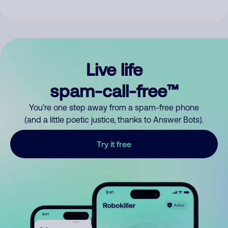
Live life
spam-call-free™
You’re one step away from a spam-free phone
(and a little poetic justice, thanks to Answer Bots).
Try it free