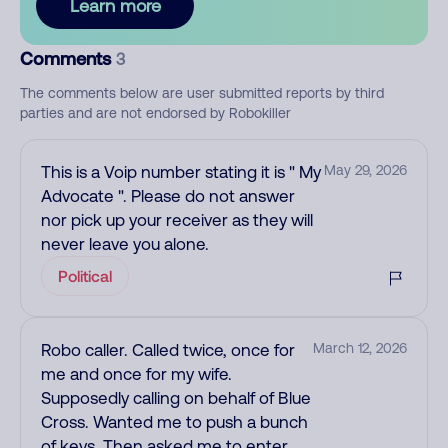
Learn more
Comments
3
The comments below are user submitted reports by third
parties and are not endorsed by Robokiller
This is a Voip number stating it is " My
May 29, 2026
Advocate ". Please do not answer
nor pick up your receiver as they will
never leave you alone.
Political
Robo caller. Called twice, once for
March 12, 2026
me and once for my wife.
Supposedly calling on behalf of Blue
Cross. Wanted me to push a bunch
of keys. Then asked me to enter