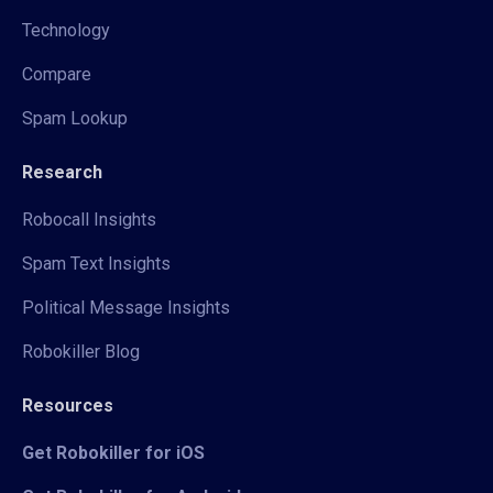
Technology
Compare
Spam Lookup
Research
Robocall Insights
Spam Text Insights
Political Message Insights
Robokiller Blog
Resources
Get Robokiller for iOS