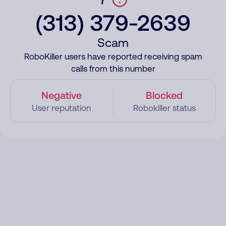
(313) 379-2639
Scam
RoboKiller users have reported receiving spam
calls from this number
Negative
Blocked
User reputation
Robokiller status