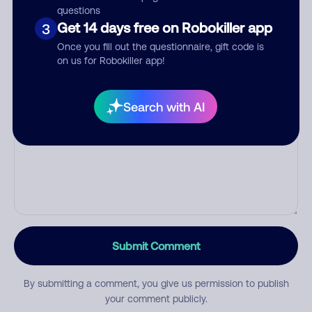
questions
Get 14 days free on Robokiller app
3
Category
Once you fill out the questionnaire, gift code is
on us for Robokiller app!
Search with AI
Comment
Submit Comment
By submitting a comment, you give us permission to publish
your comment publicly.