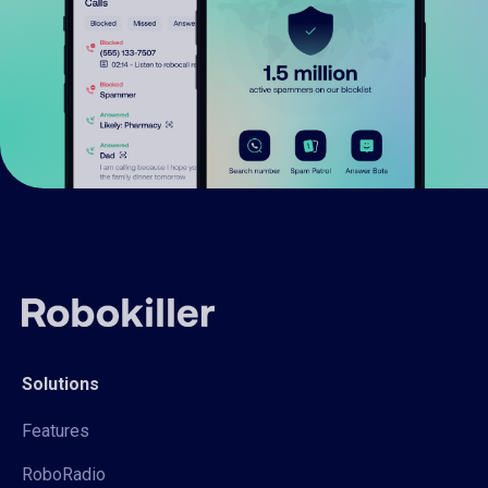
Solutions
Features
RoboRadio