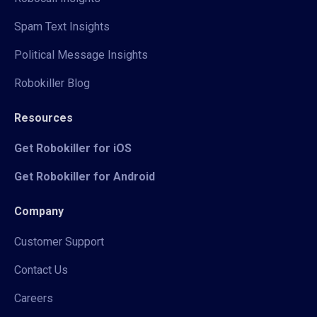
Spam Text Insights
Political Message Insights
Robokiller Blog
Resources
Get Robokiller for iOS
Get Robokiller for Android
Company
Customer Support
Contact Us
Careers