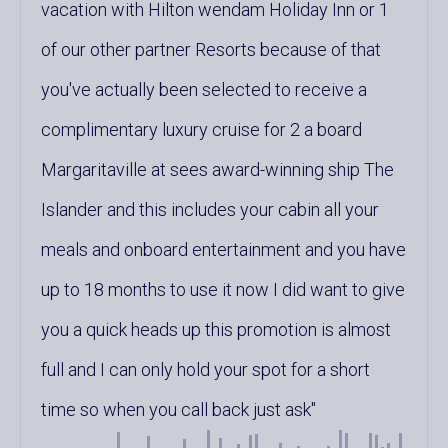
vacation with Hilton wendam Holiday Inn or 1
of our other partner Resorts because of that
you've actually been selected to receive a
complimentary luxury cruise for 2 a board
Margaritaville at sees award-winning ship The
Islander and this includes your cabin all your
meals and onboard entertainment and you have
up to 18 months to use it now I did want to give
you a quick heads up this promotion is almost
full and I can only hold your spot for a short
time so when you call back just ask