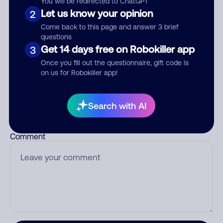
You will be redirected to ChatGPT
Let us know your opinion
2
Come back to this page and answer 3 brief
questions
Who called?
Get 14 days free on Robokiller app
3
Once you fill out the questionnaire, gift code is
on us for Robokiller app!
Category
Search with AI
Comment