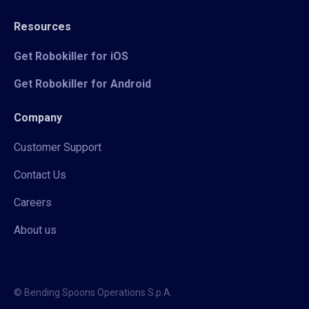
Resources
Get Robokiller for iOS
Get Robokiller for Android
Company
Customer Support
Contact Us
Careers
About us
© Bending Spoons Operations S.p.A.