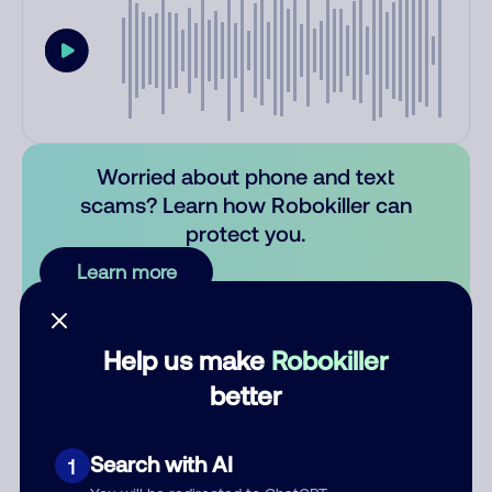
Worried about phone and text
scams? Learn how Robokiller can
protect you.
Learn more
Comments
0
Help us make
Robokiller
There are no comments. Be the first to comment on this
better
number.
Add comment
Search with AI
1
Nickname