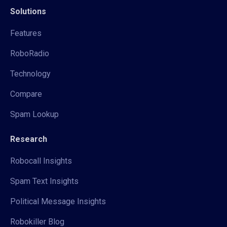
Solutions
Features
RoboRadio
Technology
Compare
Spam Lookup
Research
Robocall Insights
Spam Text Insights
Political Message Insights
Robokiller Blog