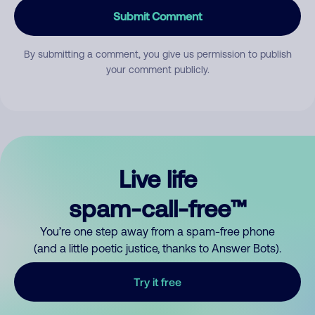
Submit Comment
By submitting a comment, you give us permission to publish
your comment publicly.
Live life
spam-call-free™
You’re one step away from a spam-free phone
(and a little poetic justice, thanks to Answer Bots).
Try it free