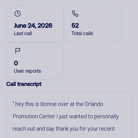
June 24, 2026
52
Last call
Total calls
0
User reports
Call transcript
hey this is Bonnie over at the Orlando
Promotion Center I just wanted to personally
reach out and say thank you for your recent