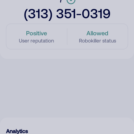
(313) 351-0319
Positive
Allowed
User reputation
Robokiller status
Analytics