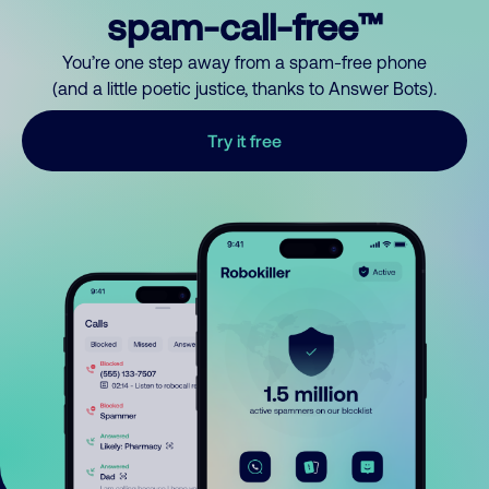
spam-call-free™
You’re one step away from a spam-free phone
(and a little poetic justice, thanks to Answer Bots).
Try it free