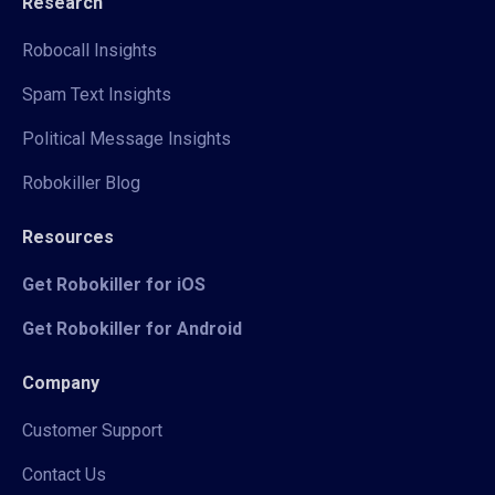
Research
Robocall Insights
Spam Text Insights
Political Message Insights
Robokiller Blog
Resources
Get Robokiller for iOS
Get Robokiller for Android
Company
Customer Support
Contact Us