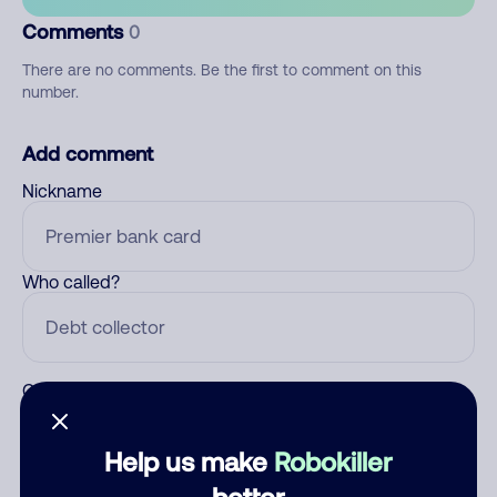
Comments
0
There are no comments. Be the first to comment on this
number.
Add comment
Nickname
Who called?
Category
Help us make
Robokiller
better