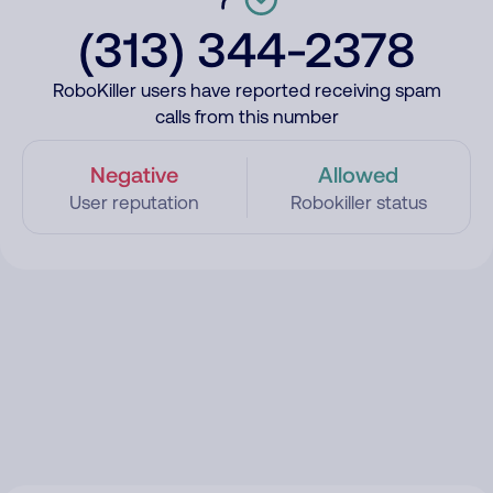
(313) 344-2378
RoboKiller users have reported receiving spam
calls from this number
Negative
Allowed
User reputation
Robokiller status