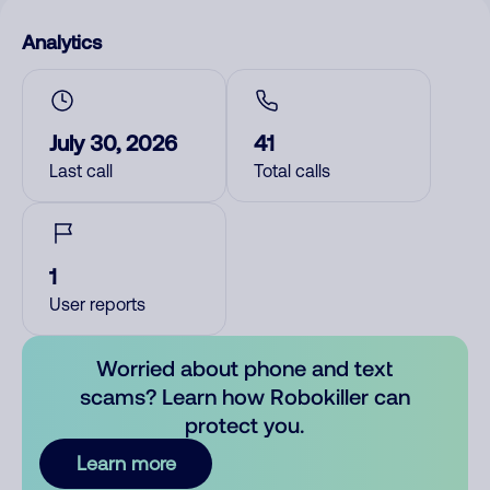
Analytics
July 30, 2026
41
Last call
Total calls
1
User reports
Worried about phone and text
scams? Learn how Robokiller can
protect you.
Learn more