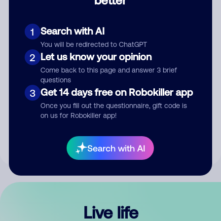
Comment
Search with AI
1
You will be redirected to ChatGPT
Let us know your opinion
2
Come back to this page and answer 3 brief
questions
Get 14 days free on Robokiller app
3
Submit Comment
Once you fill out the questionnaire, gift code is
on us for Robokiller app!
By submitting a comment, you give us permission to publish
your comment publicly.
Search with AI
Live life