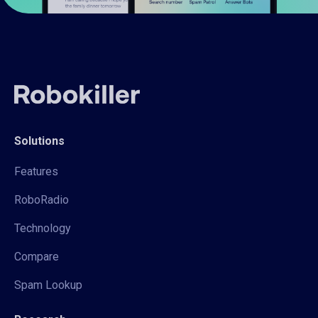
Solutions
Features
RoboRadio
Technology
Compare
Spam Lookup