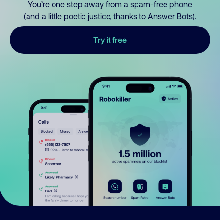
You’re one step away from a spam-free phone
(and a little poetic justice, thanks to Answer Bots).
Try it free