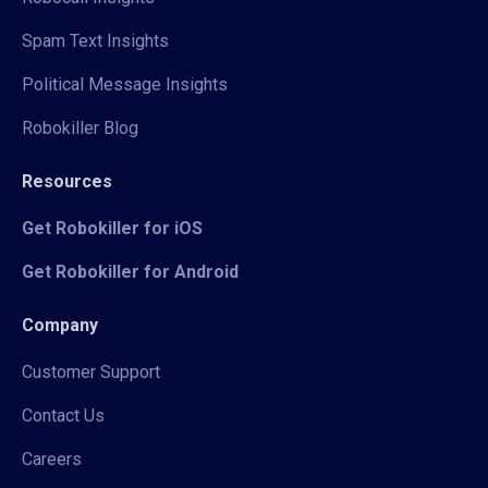
Spam Text Insights
Political Message Insights
Robokiller Blog
Resources
Get Robokiller for iOS
Get Robokiller for Android
Company
Customer Support
Contact Us
Careers