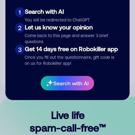
Search with AI
1
You will be redirected to ChatGPT
Let us know your opinion
2
Come back to this page and answer 3 brief
questions
Submit Comment
Get 14 days free on Robokiller app
3
Once you fill out the questionnaire, gift code is
By submitting a comment, you give us permission to publish
on us for Robokiller app!
your comment publicly.
Search with AI
Live life
spam-call-free™