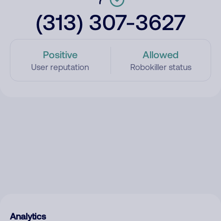
(313) 307-3627
Positive
Allowed
User reputation
Robokiller status
Analytics