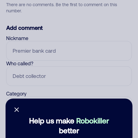
There are no comments. Be the first to comment on this
number.
Add comment
Nickname
Who called?
Category
Help us make
Robokiller
Comment
better