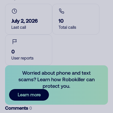
July 2, 2026
10
Last call
Total calls
0
User reports
Worried about phone and text
scams? Learn how Robokiller can
protect you.
Learn more
Comments
0