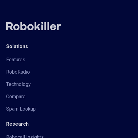
Solutions
Features
RoboRadio
Technology
Compare
Spam Lookup
Research
Robocall Insights