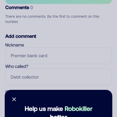
Comments
0
There are no comments. Be the first to comment on this
number.
Add comment
Nickname
Who called?
Category
Help us make
Robokiller
better