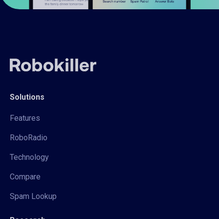
Solutions
Features
RoboRadio
Technology
Compare
Spam Lookup