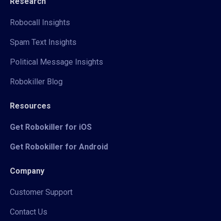
Research
Robocall Insights
Spam Text Insights
Political Message Insights
Robokiller Blog
Resources
Get Robokiller for iOS
Get Robokiller for Android
Company
Customer Support
Contact Us