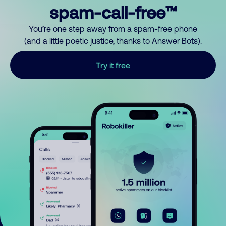
spam-call-free™
You’re one step away from a spam-free phone
(and a little poetic justice, thanks to Answer Bots).
Try it free