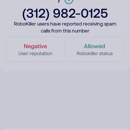
(312) 982-0125
RoboKiller users have reported receiving spam
calls from this number
Negative
Allowed
User reputation
Robokiller status