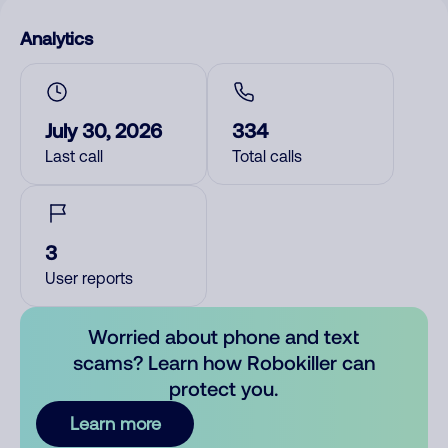
Analytics
July 30, 2026
334
Last call
Total calls
3
User reports
Worried about phone and text
scams? Learn how Robokiller can
protect you.
Learn more