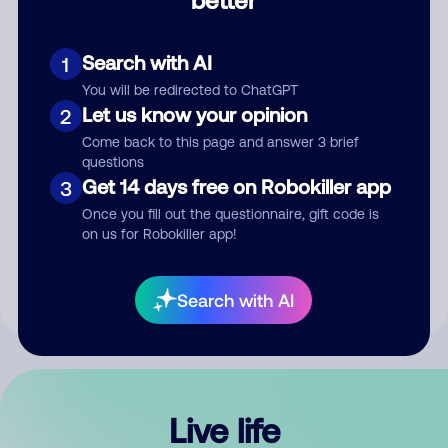
Comment
Search with AI
1
You will be redirected to ChatGPT
Let us know your opinion
2
Come back to this page and answer 3 brief
questions
Get 14 days free on Robokiller app
3
Submit Comment
Once you fill out the questionnaire, gift code is
on us for Robokiller app!
By submitting a comment, you give us permission to publish
your comment publicly.
Search with AI
Live life