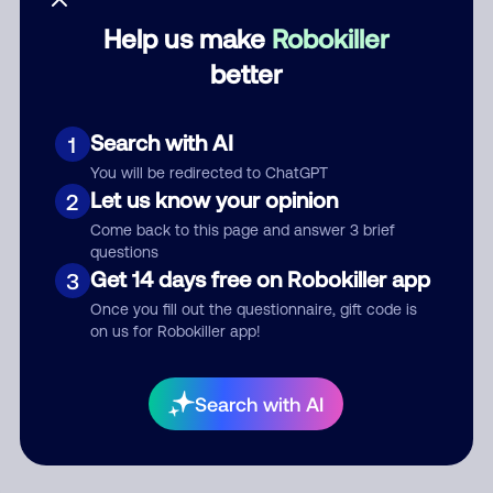
Help us make
Robokiller
Category
better
Search with AI
1
Comment
You will be redirected to ChatGPT
Let us know your opinion
2
Come back to this page and answer 3 brief
questions
Get 14 days free on Robokiller app
3
Once you fill out the questionnaire, gift code is
on us for Robokiller app!
Submit Comment
Search with AI
By submitting a comment, you give us permission to publish
your comment publicly.