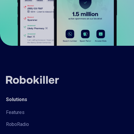
Solutions
Features
RoboRadio