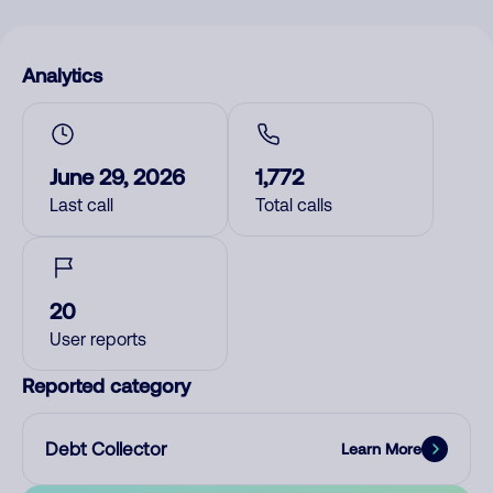
Analytics
June 29, 2026
1,772
Last call
Total calls
20
User reports
Reported category
Debt Collector
Learn More