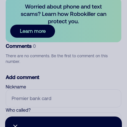
Worried about phone and text
scams? Learn how Robokiller can
protect you.
Learn more
Comments
0
There are no comments. Be the first to comment on this
number.
Add comment
Nickname
Who called?