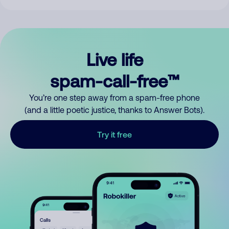
Live life
spam-call-free™
You’re one step away from a spam-free phone
(and a little poetic justice, thanks to Answer Bots).
Try it free