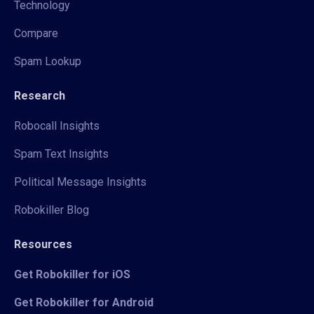
Technology
Compare
Spam Lookup
Research
Robocall Insights
Spam Text Insights
Political Message Insights
Robokiller Blog
Resources
Get Robokiller for iOS
Get Robokiller for Android