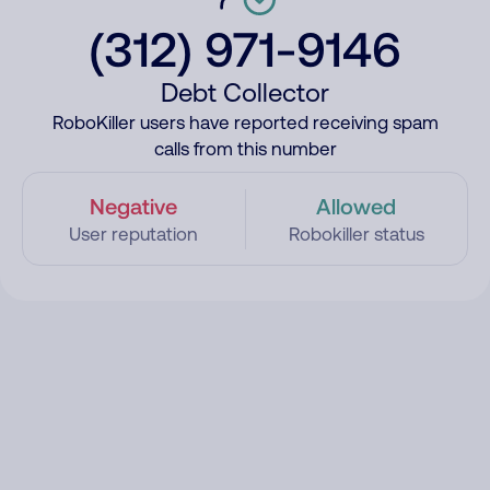
(312) 971-9146
Debt Collector
RoboKiller users have reported receiving spam
calls from this number
Negative
Allowed
User reputation
Robokiller status