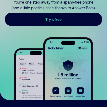
You’re one step away from a spam-free phone
(and a little poetic justice, thanks to Answer Bots).
Try it free