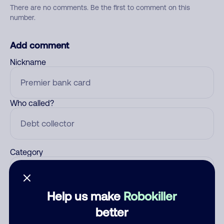
There are no comments. Be the first to comment on this
number.
Add comment
Nickname
Who called?
Category
Help us make
Robokiller
Comment
better