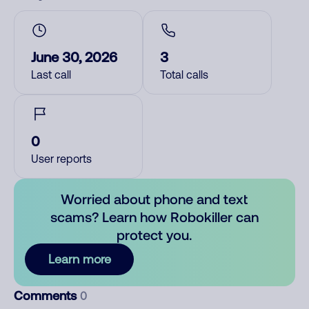
June 30, 2026
3
Last call
Total calls
0
User reports
Worried about phone and text
scams? Learn how Robokiller can
protect you.
Learn more
Comments
0