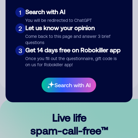
Search with AI
1
You will be redirected to ChatGPT
Let us know your opinion
2
Come back to this page and answer 3 brief
questions
Submit Comment
Get 14 days free on Robokiller app
3
Once you fill out the questionnaire, gift code is
By submitting a comment, you give us permission to publish
on us for Robokiller app!
your comment publicly.
Search with AI
Live life
spam-call-free™