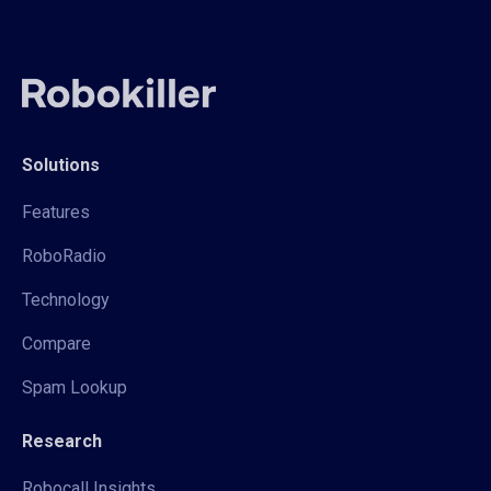
Solutions
Features
RoboRadio
Technology
Compare
Spam Lookup
Research
Robocall Insights