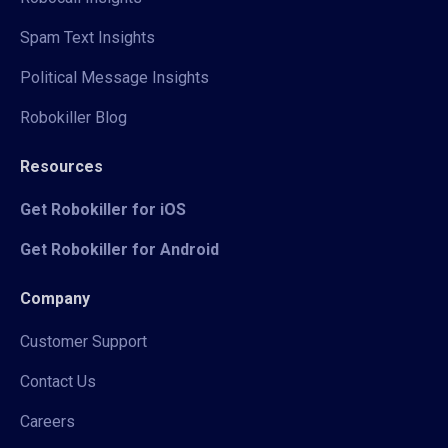
Spam Text Insights
Political Message Insights
Robokiller Blog
Resources
Get Robokiller for iOS
Get Robokiller for Android
Company
Customer Support
Contact Us
Careers