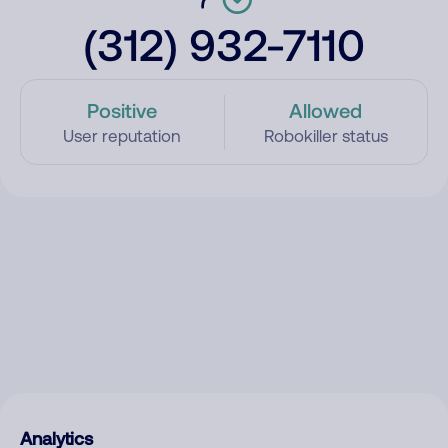
(312) 932-7110
Positive
Allowed
User reputation
Robokiller status
Analytics