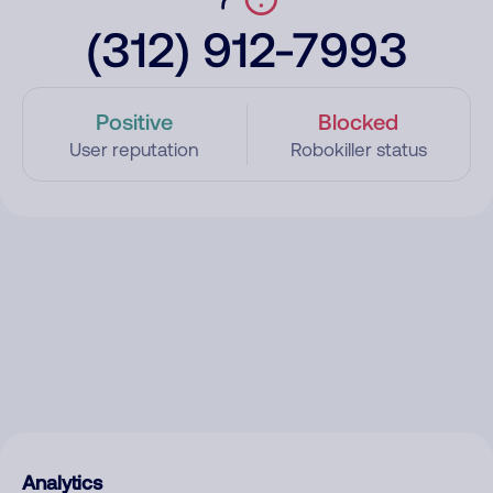
(312) 912-7993
Positive
Blocked
User reputation
Robokiller status
Analytics