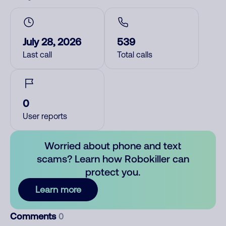
July 28, 2026
539
Last call
Total calls
0
User reports
Worried about phone and text
scams? Learn how Robokiller can
protect you.
Learn more
Comments
0