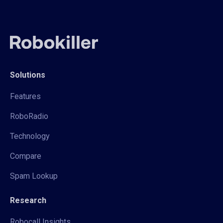
Solutions
Features
RoboRadio
Technology
Compare
Spam Lookup
Research
Robocall Insights