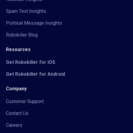
Spam Text Insights
Political Message Insights
Robokiller Blog
Resources
Get Robokiller for iOS
Get Robokiller for Android
Company
Customer Support
Contact Us
Careers