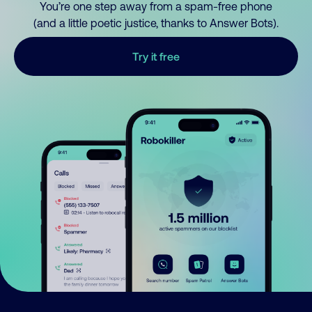
You’re one step away from a spam-free phone
(and a little poetic justice, thanks to Answer Bots).
Try it free