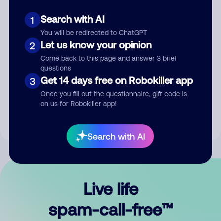
Search with AI
1
You will be redirected to ChatGPT
Let us know your opinion
2
Come back to this page and answer 3 brief
questions
Submit Comment
Get 14 days free on Robokiller app
3
Once you fill out the questionnaire, gift code is
By submitting a comment, you give us permission to publish
on us for Robokiller app!
your comment publicly.
Search with AI
Live life
spam-call-free™