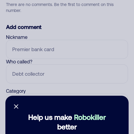
There are no comments. Be the first to comment on this
number.
Add comment
Nickname
Who called?
Category
Help us make
Robokiller
Comment
better