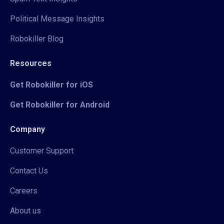
Political Message Insights
Robokiller Blog
Resources
Get Robokiller for iOS
Get Robokiller for Android
Company
Customer Support
Contact Us
Careers
About us