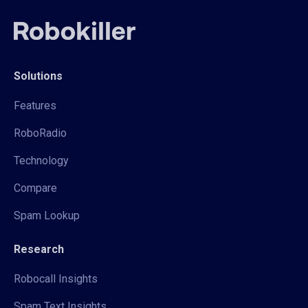
Solutions
Features
RoboRadio
Technology
Compare
Spam Lookup
Research
Robocall Insights
Spam Text Insights