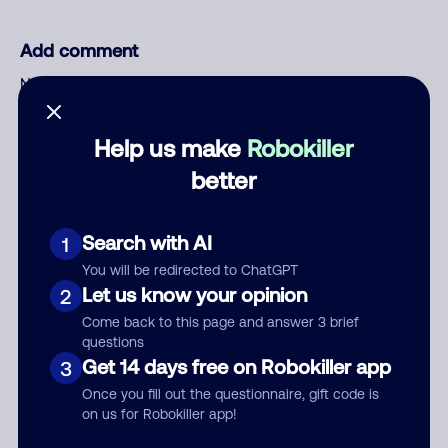
Add comment
Nickname
Help us make
Robokiller
Who called?
better
Search with AI
1
Category
You will be redirected to ChatGPT
Let us know your opinion
2
Come back to this page and answer 3 brief
questions
Comment
Get 14 days free on Robokiller app
3
Once you fill out the questionnaire, gift code is
on us for Robokiller app!