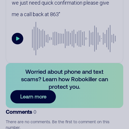
we just need quick confirmation please give
me a call back at 863
Worried about phone and text
scams? Learn how Robokiller can
protect you.
Learn more
Comments
0
There are no comments. Be the first to comment on this
number.