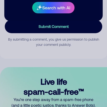
Search with AI
Submit Comment
By submitting a comment, you give us permission to publish
your comment publicly.
Live life
spam-call-free™
You’re one step away from a spam-free phone
(and a little poetic justice, thanks to Answer Bots).