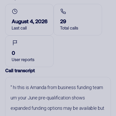
August 4, 2026
29
Last call
Total calls
0
User reports
Call transcript
hi this is Amanda from business funding team
um your June pre-qualification shows
expanded funding options may be available but