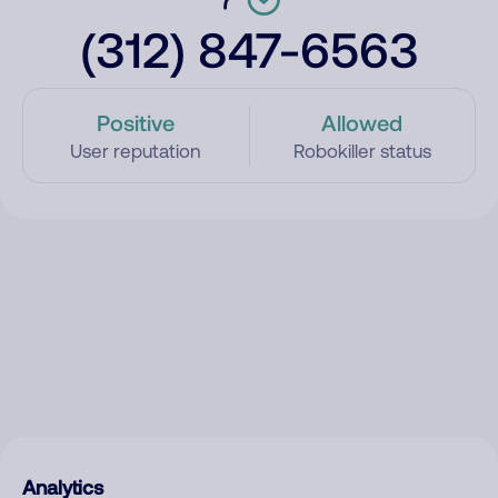
(312) 847-6563
Positive
Allowed
User reputation
Robokiller status
Analytics