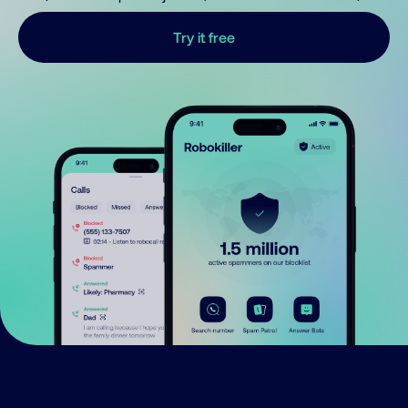
Try it free