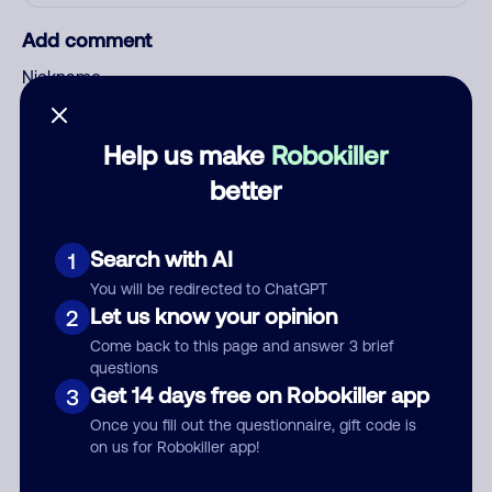
Add comment
Nickname
Help us make
Robokiller
Who called?
better
Search with AI
1
Category
You will be redirected to ChatGPT
Let us know your opinion
2
Come back to this page and answer 3 brief
questions
Comment
Get 14 days free on Robokiller app
3
Once you fill out the questionnaire, gift code is
on us for Robokiller app!