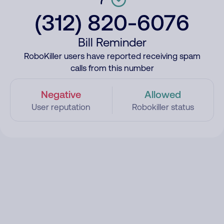
(312) 820-6076
Bill Reminder
RoboKiller users have reported receiving spam
calls from this number
Negative
Allowed
User reputation
Robokiller status