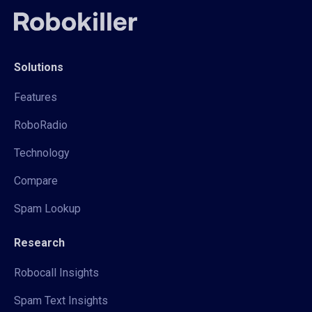
Solutions
Features
RoboRadio
Technology
Compare
Spam Lookup
Research
Robocall Insights
Spam Text Insights