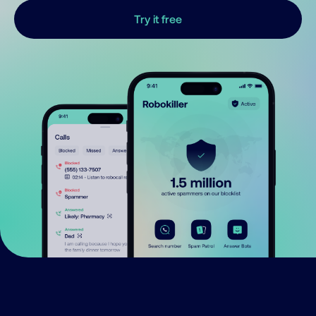
Try it free