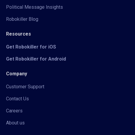
Political Message Insights
Robokiller Blog
Resources
Get Robokiller for iOS
Get Robokiller for Android
Company
Customer Support
Contact Us
Careers
About us