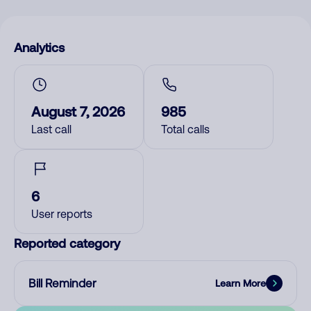
Analytics
August 7, 2026
985
Last call
Total calls
6
User reports
Reported category
Bill Reminder
Learn More