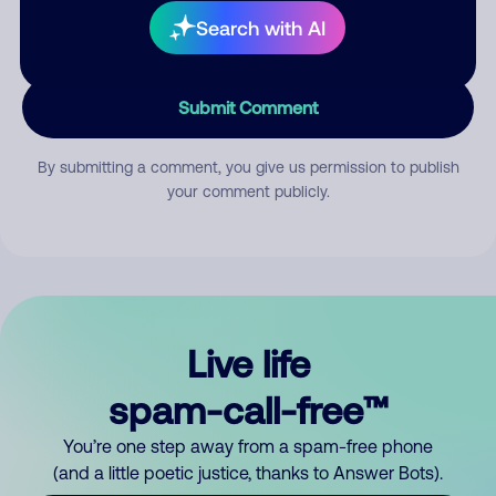
Search with AI
Submit Comment
By submitting a comment, you give us permission to publish
your comment publicly.
Live life
spam-call-free™
You’re one step away from a spam-free phone
(and a little poetic justice, thanks to Answer Bots).