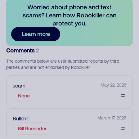
Worried about phone and text
scams? Learn how Robokiller can
protect you.
Learn more
Comments
2
The comments below are user submitted reports by third
parties and are not endorsed by Robokiller
scam
May 22, 2026
None
Bullshit
March 17, 2026
Bill Reminder