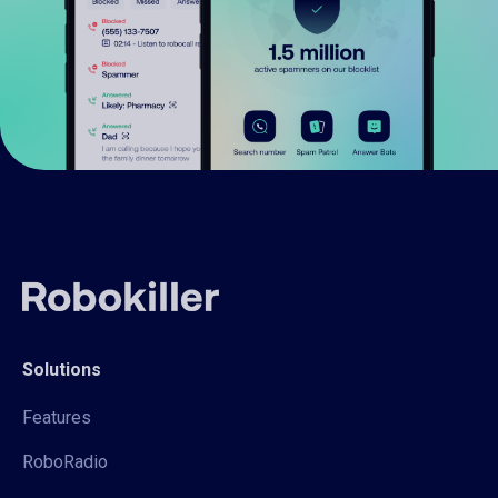
Solutions
Features
RoboRadio