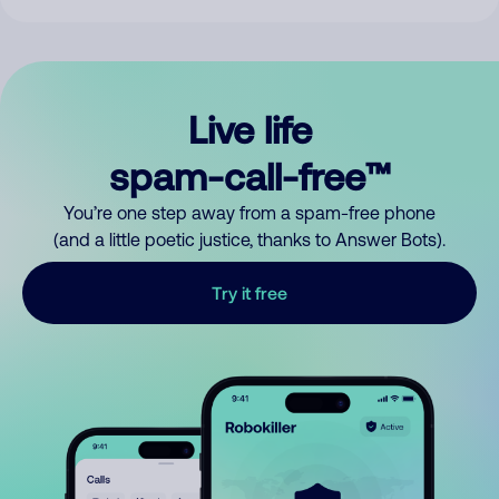
Live life
spam-call-free™
You’re one step away from a spam-free phone
(and a little poetic justice, thanks to Answer Bots).
Try it free