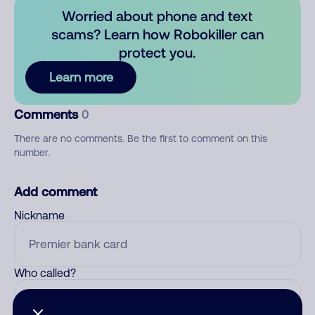
Worried about phone and text
scams? Learn how Robokiller can
protect you.
Learn more
Comments
0
There are no comments. Be the first to comment on this
number.
Add comment
Nickname
Who called?