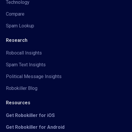
Technology
Compare
Spam Lookup
Research
Robocall Insights
Spam Text Insights
Political Message Insights
Robokiller Blog
Resources
Get Robokiller for iOS
Get Robokiller for Android