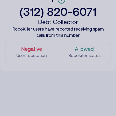
(312) 820-6071
Debt Collector
RoboKiller users have reported receiving spam
calls from this number
Negative
Allowed
User reputation
Robokiller status