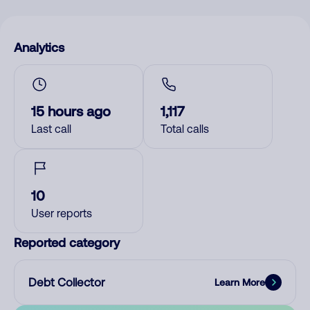
Analytics
15 hours ago
1,117
Last call
Total calls
10
User reports
Reported category
Debt Collector
Learn More