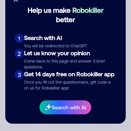
Help us make
Robokiller
Category
better
Search with AI
1
Comment
You will be redirected to ChatGPT
Let us know your opinion
2
Come back to this page and answer 3 brief
questions
Get 14 days free on Robokiller app
3
Once you fill out the questionnaire, gift code is
on us for Robokiller app!
Submit Comment
Search with AI
By submitting a comment, you give us permission to publish
your comment publicly.