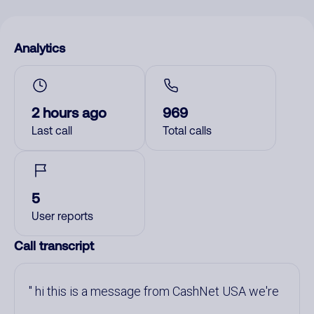
Analytics
2 hours ago
969
Last call
Total calls
5
User reports
Call transcript
hi this is a message from CashNet USA we're