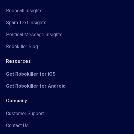
Robocall Insights
Spam Text Insights
Political Message Insights
Robokiller Blog
Resources
Get Robokiller for iOS
Get Robokiller for Android
Company
Customer Support
Contact Us