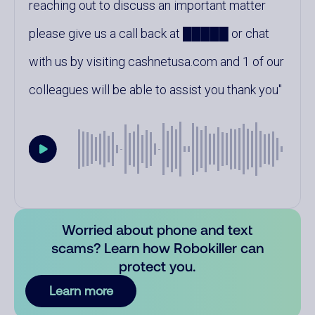
reaching out to discuss an important matter
please give us a call back at █████ or chat
with us by visiting cashnetusa.com and 1 of our
colleagues will be able to assist you thank you
Worried about phone and text
scams? Learn how Robokiller can
protect you.
Learn more