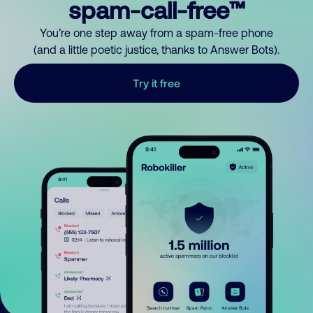
spam-call-free™
You’re one step away from a spam-free phone
(and a little poetic justice, thanks to Answer Bots).
Try it free