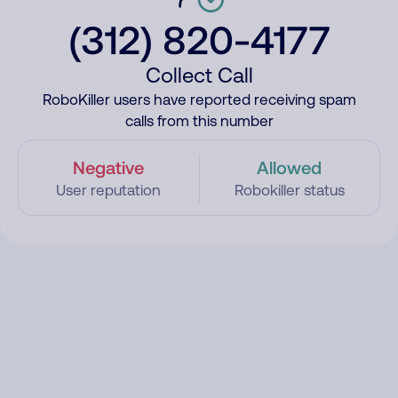
(312) 820-4177
Collect Call
RoboKiller users have reported receiving spam
calls from this number
Negative
Allowed
User reputation
Robokiller status