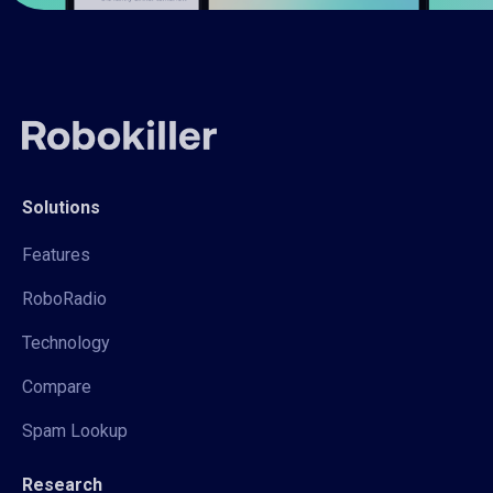
Solutions
Features
RoboRadio
Technology
Compare
Spam Lookup
Research