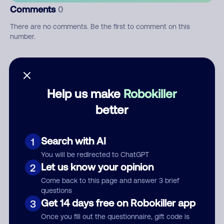
Comments
0
There are no comments. Be the first to comment on this
number.
Add comment
Nickname
Help us make
Robokiller
better
Who called?
Search with AI
1
You will be redirected to ChatGPT
Let us know your opinion
2
Category
Come back to this page and answer 3 brief
questions
Get 14 days free on Robokiller app
3
Once you fill out the questionnaire, gift code is
Comment