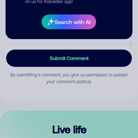
on us for Robokiller app!
Search with AI
Submit Comment
By submitting a comment, you give us permission to publish
your comment publicly.
Live life