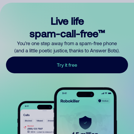
Live life
spam-call-free™
You’re one step away from a spam-free phone
(and a little poetic justice, thanks to Answer Bots).
Try it free