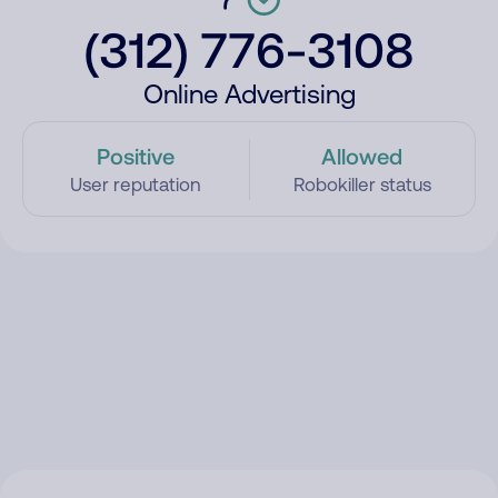
(312) 776-3108
Online Advertising
Positive
Allowed
User reputation
Robokiller status