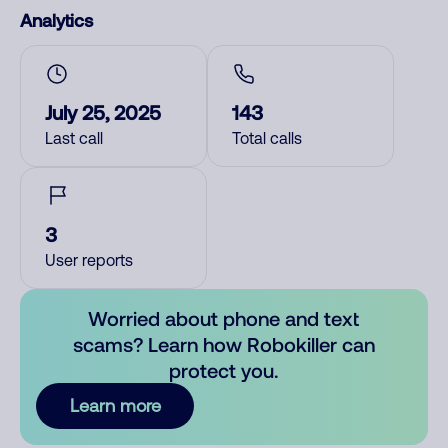
Analytics
July 25, 2025
143
Last call
Total calls
3
User reports
Worried about phone and text
scams? Learn how Robokiller can
protect you.
Learn more