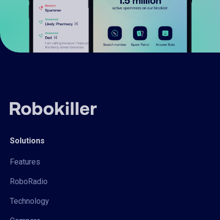
Solutions
Features
RoboRadio
Technology