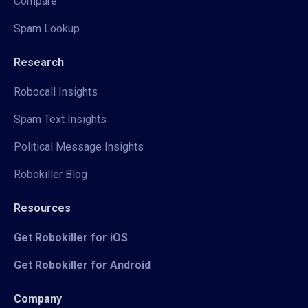
Compare
Spam Lookup
Research
Robocall Insights
Spam Text Insights
Political Message Insights
Robokiller Blog
Resources
Get Robokiller for iOS
Get Robokiller for Android
Company