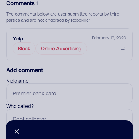
Comments
1
The comments below are user submitted reports by third
parties and are not endorsed by Robokiller
Yelp
February 13, 2020
Block
Online Advertising
Add comment
Nickname
Who called?
Category