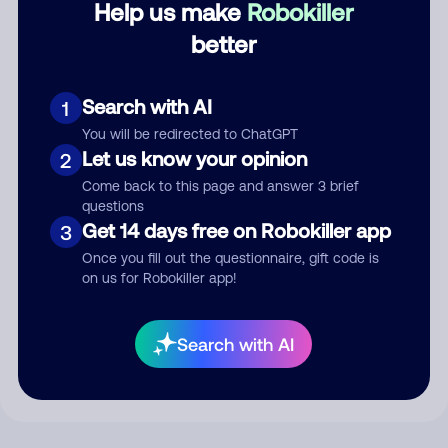
Help us make
Robokiller
better
Comment
Search with AI
1
You will be redirected to ChatGPT
Let us know your opinion
2
Come back to this page and answer 3 brief
questions
Get 14 days free on Robokiller app
3
Once you fill out the questionnaire, gift code is
on us for Robokiller app!
Submit Comment
By submitting a comment, you give us permission to publish
Search with AI
your comment publicly.