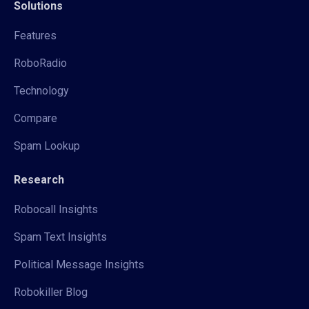
Solutions
Features
RoboRadio
Technology
Compare
Spam Lookup
Research
Robocall Insights
Spam Text Insights
Political Message Insights
Robokiller Blog