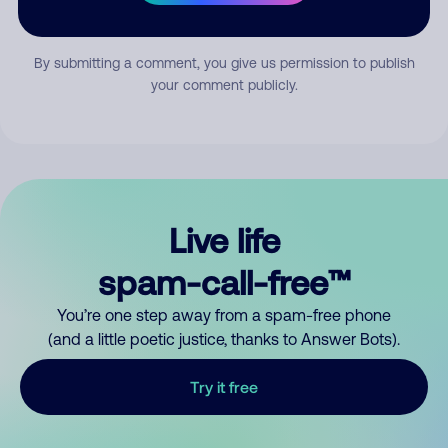
Submit Comment
By submitting a comment, you give us permission to publish
your comment publicly.
Live life
spam-call-free™
You’re one step away from a spam-free phone
(and a little poetic justice, thanks to Answer Bots).
Try it free