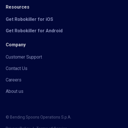
Resources
Get Robokiller for iOS
Get Robokiller for Android
Company
Customer Support
Contact Us
Careers
About us
© Bending Spoons Operations S.p.A.