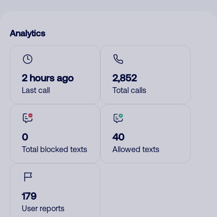
Analytics
2 hours ago
2,852
Last call
Total calls
0
40
Total blocked texts
Allowed texts
179
User reports