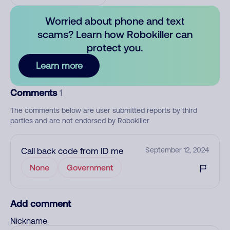
Worried about phone and text
scams? Learn how Robokiller can
protect you.
Learn more
Comments
1
The comments below are user submitted reports by third
parties and are not endorsed by Robokiller
Call back code from ID me
September 12, 2024
None
Government
Add comment
Nickname