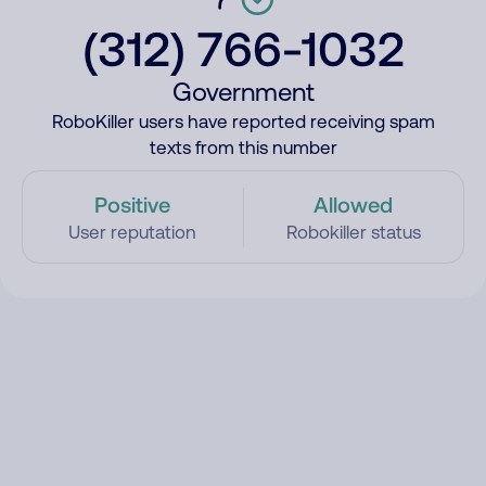
(312) 766-1032
Government
RoboKiller users have reported receiving spam
texts from this number
Positive
Allowed
User reputation
Robokiller status