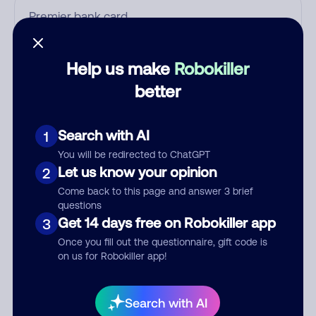
Who called?
Help us make
Robokiller
better
Category
Search with AI
1
You will be redirected to ChatGPT
Let us know your opinion
2
Comment
Come back to this page and answer 3 brief
questions
Get 14 days free on Robokiller app
3
Once you fill out the questionnaire, gift code is
on us for Robokiller app!
Search with AI