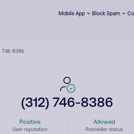
Mobile App
Block Spam
Co
(312) 746-8386
Positive
Allowed
User reputation
Robokiller status