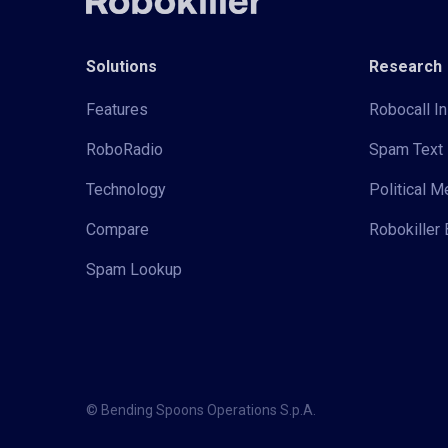
Solutions
Research
Features
Robocall In
RoboRadio
Spam Text 
Technology
Political 
Compare
Robokiller 
Spam Lookup
© Bending Spoons Operations S.p.A.