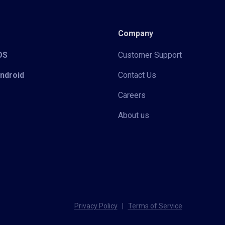
Company
iOS
Customer Support
Android
Contact Us
Careers
About us
Privacy Policy
|
Terms of Service