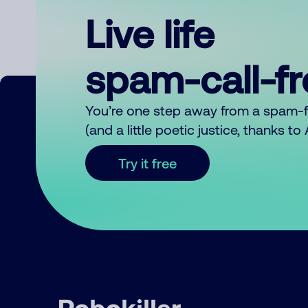
Live life
spam-call-f
You’re one step away from a spam-
(and a little poetic justice, thanks t
Try it free