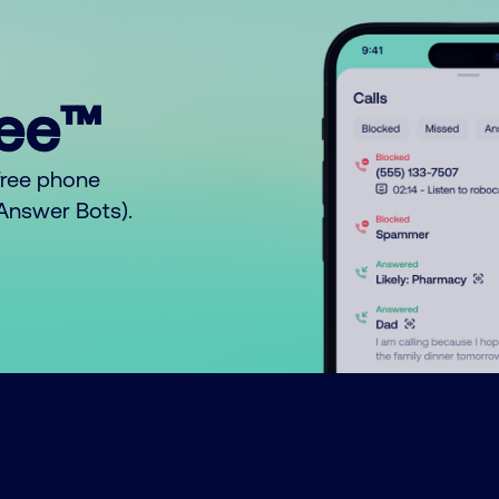
ree™
free phone
o Answer Bots).