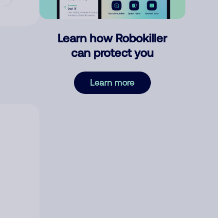
Learn how Robokiller
can protect you
Learn more