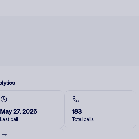
lytics
May 27, 2026
183
Last call
Total calls