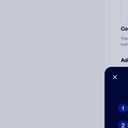
Co
The
num
Ad
Ni
Cat
1
2