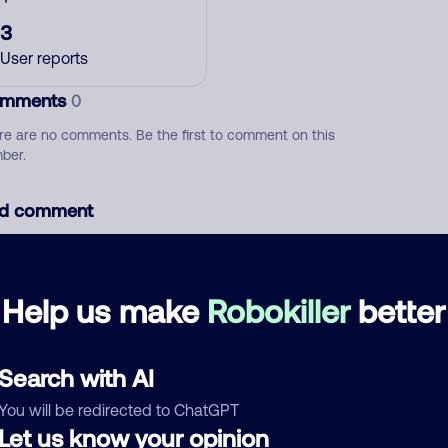
3
User reports
mments
0
re are no comments. Be the first to comment on this
ber.
d comment
ckname
Who called?
Help us make
Robokiller
better
egory
Search with AI
You will be redirected to ChatGPT
Let us know your opinion