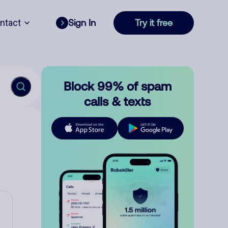
ntact
Sign In
Try it free
Block 99% of spam
calls & texts