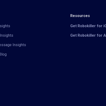
Resources
sights
Get Robokiller for 
Insights
Get Robokiller for 
Message Insights
Blog