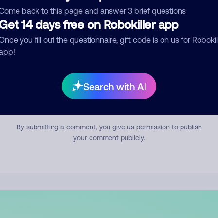
mment
Come back to this page and answer 3 brief questions
Get 14 days free on Robokiller app
Once you fill out the questionnaire, gift code is on us for Robokil
app!
Search with AI
Submit Comment
By submitting a comment, you give us permission to publish
your comment publicly.