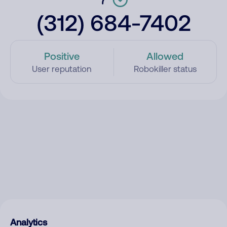
(312) 684-7402
Positive
Allowed
User reputation
Robokiller status
Analytics