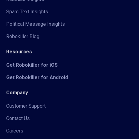
Spam Text Insights
Political Message Insights
Robokiller Blog
Resources
Get Robokiller for iOS
Get Robokiller for Android
Company
Customer Support
Contact Us
Careers