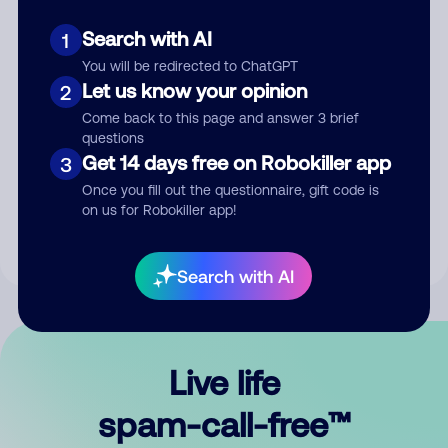
Search with AI
1
You will be redirected to ChatGPT
Let us know your opinion
2
Come back to this page and answer 3 brief
questions
Submit Comment
Get 14 days free on Robokiller app
3
Once you fill out the questionnaire, gift code is
By submitting a comment, you give us permission to publish
on us for Robokiller app!
your comment publicly.
Search with AI
Live life
spam-call-free™