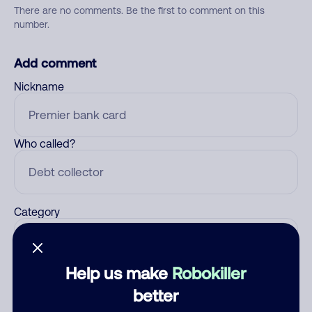
There are no comments. Be the first to comment on this
number.
Add comment
Nickname
Who called?
Category
Help us make
Robokiller
Comment
better