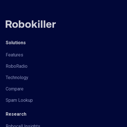
Solutions
Features
RoboRadio
Technology
Compare
Spam Lookup
Research
Robocall Insights