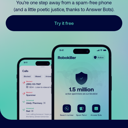
You’re one step away from a spam-free phone
(and a little poetic justice, thanks to Answer Bots).
Try it free