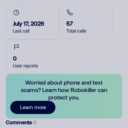
July 17, 2026
57
Last call
Total calls
0
User reports
Worried about phone and text
scams? Learn how Robokiller can
protect you.
Learn more
Comments
0