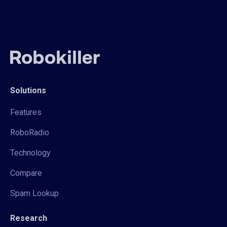
Solutions
Features
RoboRadio
Technology
Compare
Spam Lookup
Research