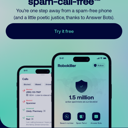
spam-call-free™
You’re one step away from a spam-free phone
(and a little poetic justice, thanks to Answer Bots).
Try it free