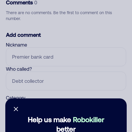
Comments
0
There are no comments. Be the first to comment on this
number.
Add comment
Nickname
Who called?
Category
Help us make
Robokiller
Comment
better