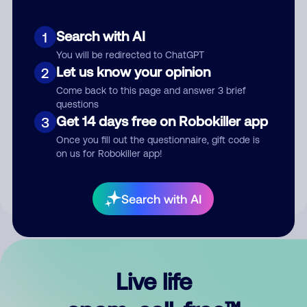
Search with AI
1
You will be redirected to ChatGPT
Let us know your opinion
2
Come back to this page and answer 3 brief
questions
Get 14 days free on Robokiller app
3
Submit Comment
Once you fill out the questionnaire, gift code is
on us for Robokiller app!
By submitting a comment, you give us permission to publish
your comment publicly.
Search with AI
Live life