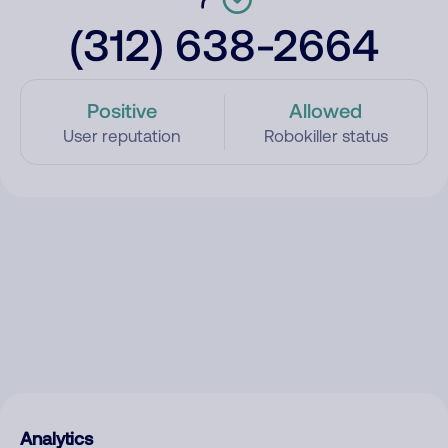
(312) 638-2664
Positive
Allowed
User reputation
Robokiller status
Analytics