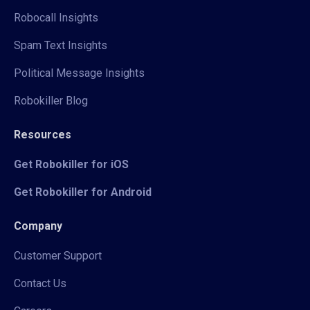
Robocall Insights
Spam Text Insights
Political Message Insights
Robokiller Blog
Resources
Get Robokiller for iOS
Get Robokiller for Android
Company
Customer Support
Contact Us