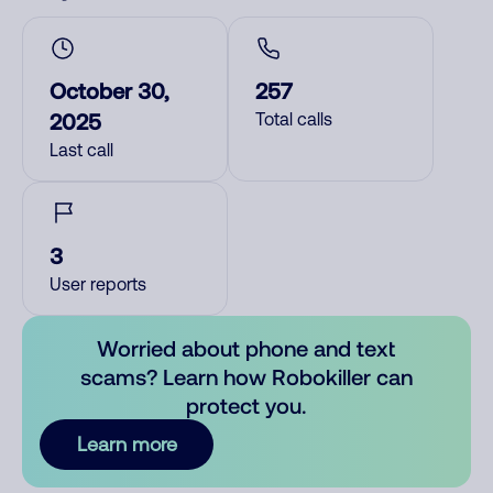
October 30,
257
2025
Total calls
Last call
3
User reports
Worried about phone and text
scams? Learn how Robokiller can
protect you.
Learn more