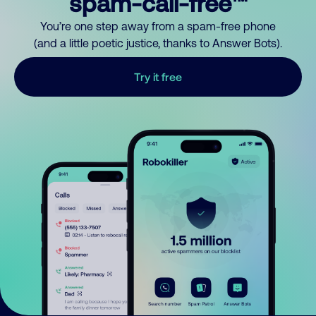
spam-call-free™
You’re one step away from a spam-free phone
(and a little poetic justice, thanks to Answer Bots).
Try it free