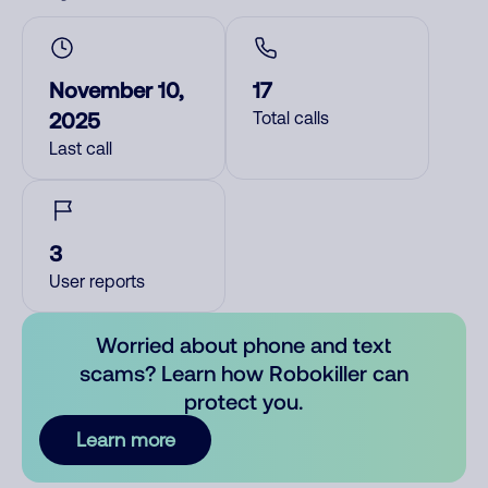
November 10,
17
2025
Total calls
Last call
3
User reports
Worried about phone and text
scams? Learn how Robokiller can
protect you.
Learn more