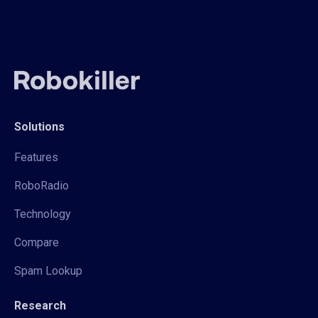
Solutions
Features
RoboRadio
Technology
Compare
Spam Lookup
Research