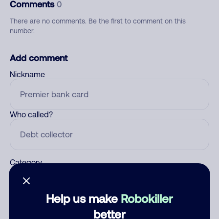
Comments
0
There are no comments. Be the first to comment on this
number.
Add comment
Nickname
Who called?
Category
Help us make
Robokiller
Comment
better