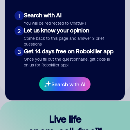
Search with AI
1
You will be redirected to ChatGPT
Let us know your opinion
2
Come back to this page and answer 3 brief
questions
Get 14 days free on Robokiller app
3
Submit Comment
Once you fill out the questionnaire, gift code is
on us for Robokiller app!
By submitting a comment, you give us permission to publish
your comment publicly.
Search with AI
Live life