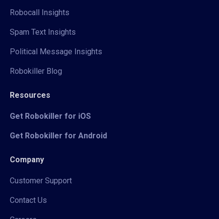
Robocall Insights
Spam Text Insights
Political Message Insights
Robokiller Blog
Resources
Get Robokiller for iOS
Get Robokiller for Android
Company
Customer Support
Contact Us