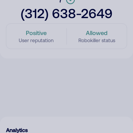
(312) 638-2649
Positive
Allowed
User reputation
Robokiller status
Analytics