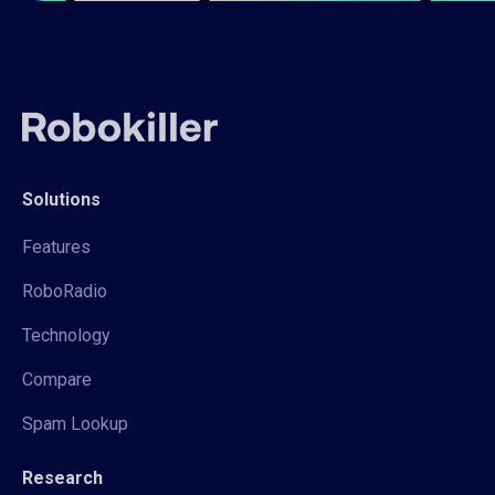
Solutions
Features
RoboRadio
Technology
Compare
Spam Lookup
Research