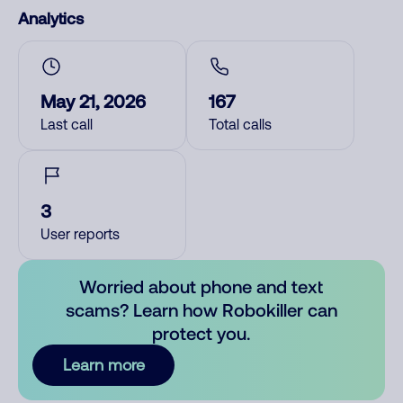
Analytics
May 21, 2026
167
Last call
Total calls
3
User reports
Worried about phone and text
scams? Learn how Robokiller can
protect you.
Learn more