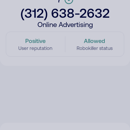
(312) 638-2632
Online Advertising
Positive
Allowed
User reputation
Robokiller status