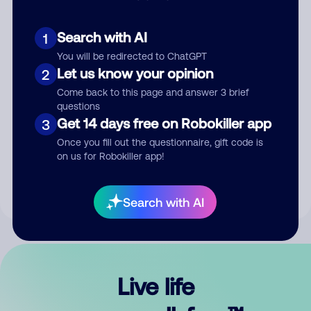
Search with AI
1
You will be redirected to ChatGPT
Let us know your opinion
2
Come back to this page and answer 3 brief
questions
Get 14 days free on Robokiller app
3
Submit Comment
Once you fill out the questionnaire, gift code is
on us for Robokiller app!
By submitting a comment, you give us permission to publish
your comment publicly.
Search with AI
Live life