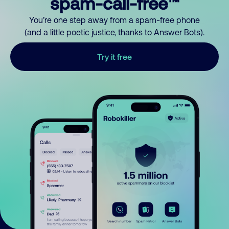
spam-call-free™
You’re one step away from a spam-free phone
(and a little poetic justice, thanks to Answer Bots).
Try it free