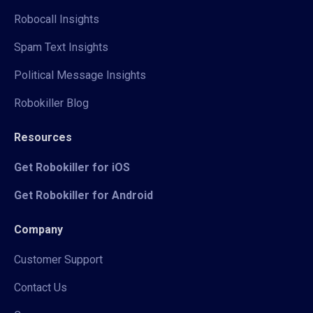
Robocall Insights
Spam Text Insights
Political Message Insights
Robokiller Blog
Resources
Get Robokiller for iOS
Get Robokiller for Android
Company
Customer Support
Contact Us