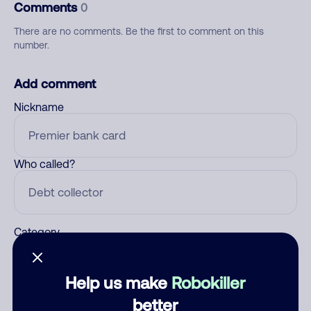
Comments
0
There are no comments. Be the first to comment on this
number.
Add comment
Nickname
Who called?
Category
Help us make
Robokiller
Comment
better