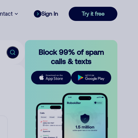
ntact
Sign In
Try it free
Block 99% of spam
calls & texts