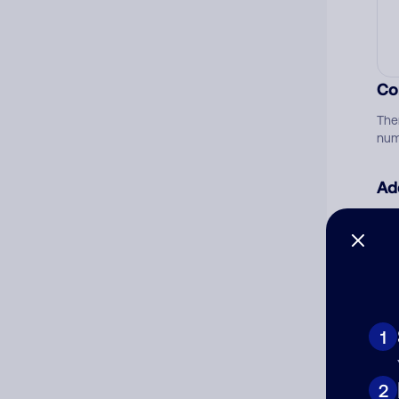
Co
The
num
Ad
Ni
Cat
1
2