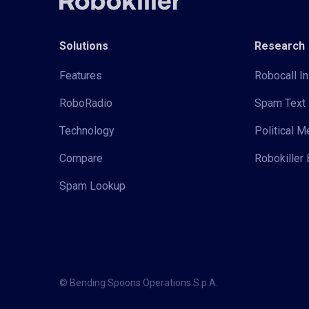
Solutions
Research
Features
Robocall In
RoboRadio
Spam Text 
Technology
Political 
Compare
Robokiller 
Spam Lookup
© Bending Spoons Operations S.p.A.