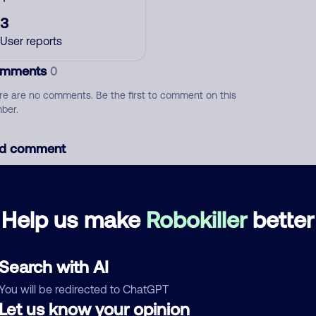
3
User reports
mments
0
re are no comments. Be the first to comment on this
ber.
d comment
ckname
Who called?
Help us make
Robokiller
better
egory
Search with AI
You will be redirected to ChatGPT
Let us know your opinion