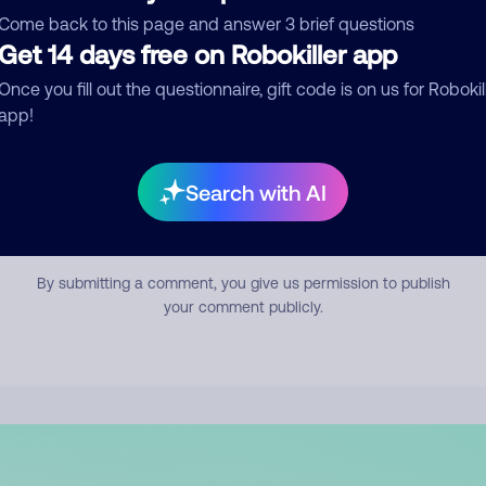
mment
Come back to this page and answer 3 brief questions
Get 14 days free on Robokiller app
Once you fill out the questionnaire, gift code is on us for Robokil
app!
Search with AI
Submit Comment
By submitting a comment, you give us permission to publish
your comment publicly.