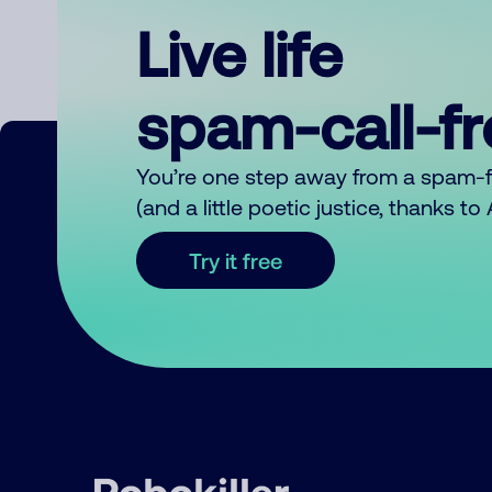
Live life
spam-call-f
You’re one step away from a spam-
(and a little poetic justice, thanks t
Try it free