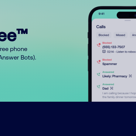
ree™
free phone
o Answer Bots).