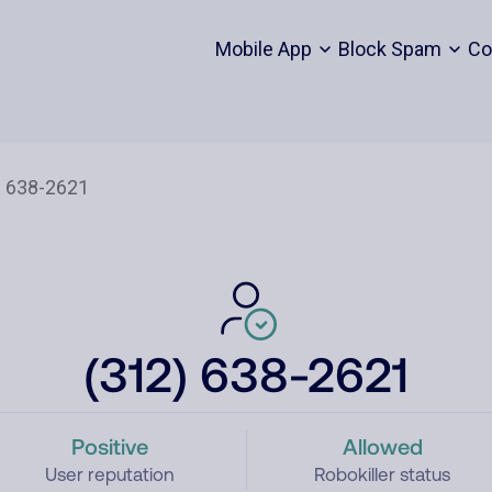
Mobile App
Block Spam
Co
(312) 638-2621
Positive
Allowed
User reputation
Robokiller status