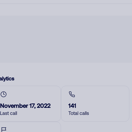
lytics
November 17, 2022
141
Last call
Total calls