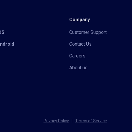
Company
iOS
Customer Support
Android
Contact Us
Careers
About us
Privacy Policy
|
Terms of Service