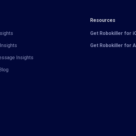
Resources
sights
Get Robokiller for 
Insights
Get Robokiller for 
Message Insights
Blog