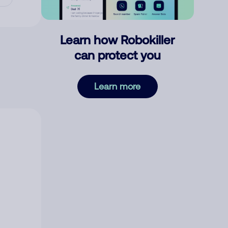
Learn how Robokiller
can protect you
Learn more