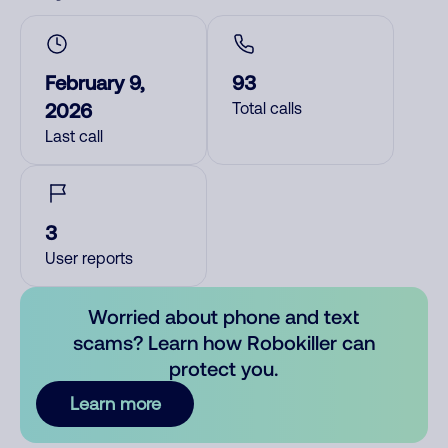
February 9,
93
2026
Total calls
Last call
3
User reports
Worried about phone and text
scams? Learn how Robokiller can
protect you.
Learn more