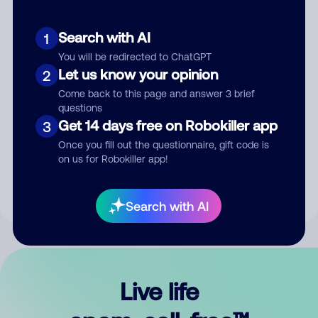
Search with AI
1
You will be redirected to ChatGPT
Let us know your opinion
2
Come back to this page and answer 3 brief
questions
Get 14 days free on Robokiller app
3
Submit Comment
Once you fill out the questionnaire, gift code is
on us for Robokiller app!
By submitting a comment, you give us permission to publish
your comment publicly.
Search with AI
Live life