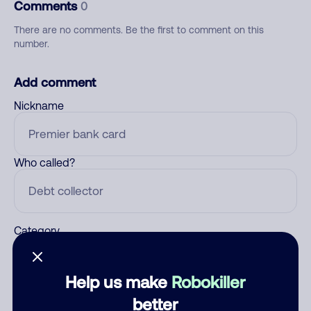
Comments
0
There are no comments. Be the first to comment on this
number.
Add comment
Nickname
Who called?
Category
Help us make
Robokiller
Comment
better