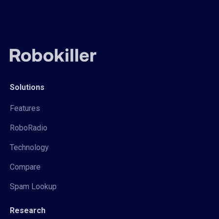
Solutions
Features
RoboRadio
Technology
Compare
Spam Lookup
Research