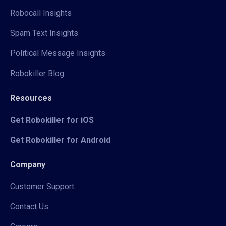
Robocall Insights
Spam Text Insights
Political Message Insights
Robokiller Blog
Resources
Get Robokiller for iOS
Get Robokiller for Android
Company
Customer Support
Contact Us