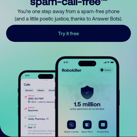
spam-call-free™
You’re one step away from a spam-free phone
(and a little poetic justice, thanks to Answer Bots).
Try it free