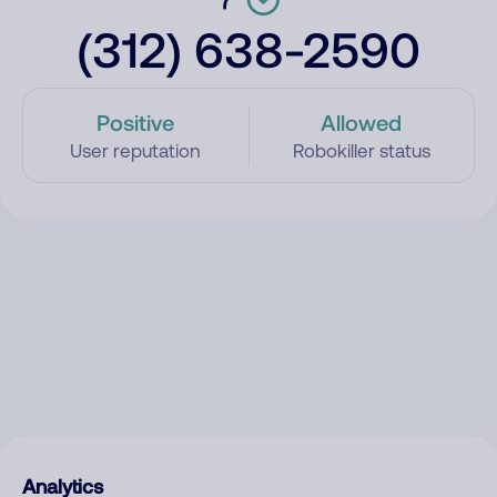
(312) 638-2590
Positive
Allowed
User reputation
Robokiller status
Analytics