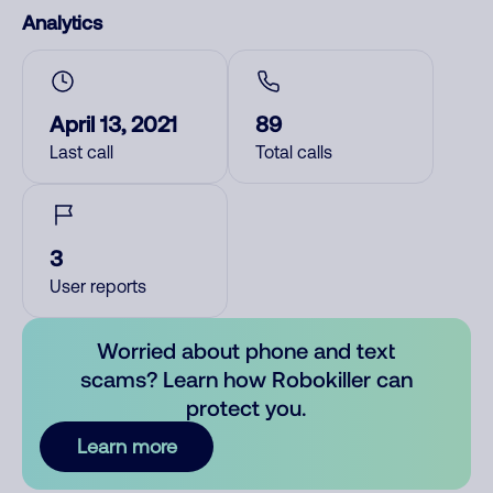
Analytics
April 13, 2021
89
Last call
Total calls
3
User reports
Worried about phone and text
scams? Learn how Robokiller can
protect you.
Learn more