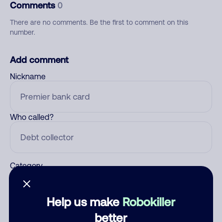
Comments
0
There are no comments. Be the first to comment on this
number.
Add comment
Nickname
Who called?
Category
Help us make
Robokiller
Comment
better