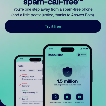
spam-call-free™
You’re one step away from a spam-free phone
(and a little poetic justice, thanks to Answer Bots).
Try it free