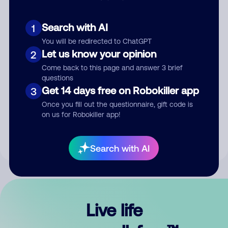
Search with AI
1
You will be redirected to ChatGPT
Let us know your opinion
2
Come back to this page and answer 3 brief
questions
Get 14 days free on Robokiller app
3
Submit Comment
Once you fill out the questionnaire, gift code is
on us for Robokiller app!
By submitting a comment, you give us permission to publish
your comment publicly.
Search with AI
Live life