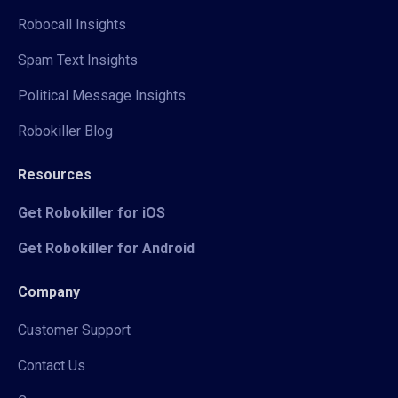
Robocall Insights
Spam Text Insights
Political Message Insights
Robokiller Blog
Resources
Get Robokiller for iOS
Get Robokiller for Android
Company
Customer Support
Contact Us