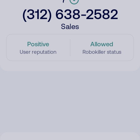
(312) 638-2582
Sales
Positive
Allowed
User reputation
Robokiller status