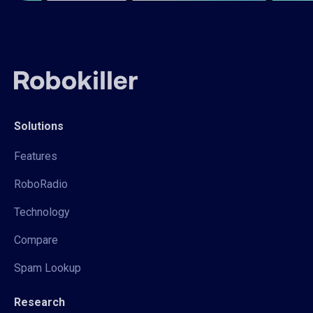
Solutions
Features
RoboRadio
Technology
Compare
Spam Lookup
Research