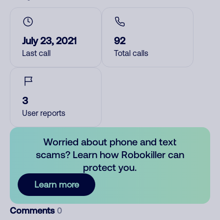
July 23, 2021
92
Last call
Total calls
3
User reports
Worried about phone and text
scams? Learn how Robokiller can
protect you.
Learn more
Comments
0