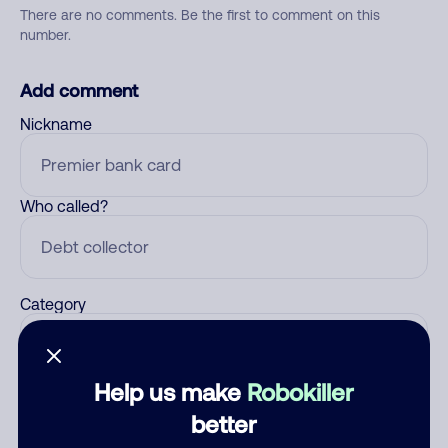
There are no comments. Be the first to comment on this
number.
Add comment
Nickname
Who called?
Category
Help us make
Robokiller
Comment
better