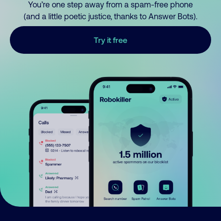
You’re one step away from a spam-free phone
(and a little poetic justice, thanks to Answer Bots).
Try it free