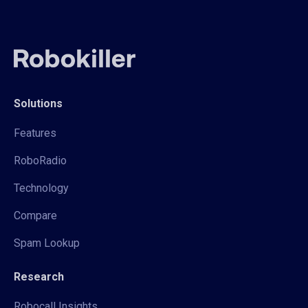
Solutions
Features
RoboRadio
Technology
Compare
Spam Lookup
Research
Robocall Insights