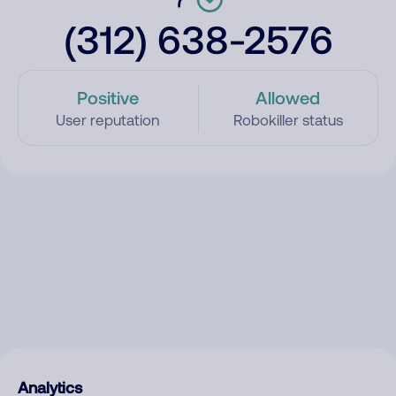
(312) 638-2576
Positive
Allowed
User reputation
Robokiller status
Analytics