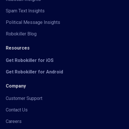
Spam Text Insights
Political Message Insights
Robokiller Blog
Resources
Get Robokiller for iOS
Get Robokiller for Android
Company
Customer Support
Contact Us
Careers