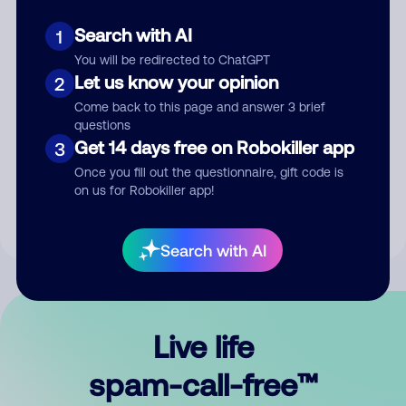
Search with AI
1
You will be redirected to ChatGPT
Let us know your opinion
2
Come back to this page and answer 3 brief
questions
Submit Comment
Get 14 days free on Robokiller app
3
Once you fill out the questionnaire, gift code is
By submitting a comment, you give us permission to publish
on us for Robokiller app!
your comment publicly.
Search with AI
Live life
spam-call-free™