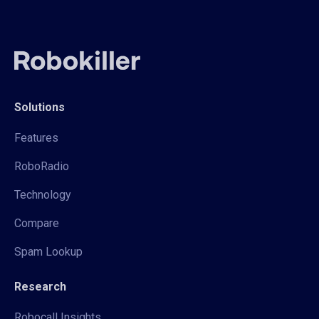
Solutions
Features
RoboRadio
Technology
Compare
Spam Lookup
Research
Robocall Insights