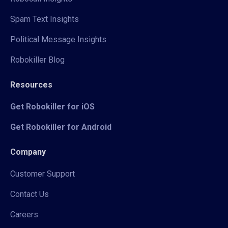
Spam Text Insights
Political Message Insights
Robokiller Blog
Resources
Get Robokiller for iOS
Get Robokiller for Android
Company
Customer Support
Contact Us
Careers