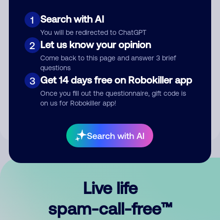
Search with AI
1
You will be redirected to ChatGPT
Let us know your opinion
2
Come back to this page and answer 3 brief
questions
Submit Comment
Get 14 days free on Robokiller app
3
Once you fill out the questionnaire, gift code is
By submitting a comment, you give us permission to publish
on us for Robokiller app!
your comment publicly.
Search with AI
Live life
spam-call-free™