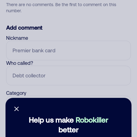
There are no comments. Be the first to comment on this
number.
Add comment
Nickname
Who called?
Category
Help us make
Robokiller
Comment
better