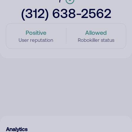
(312) 638-2562
Positive
Allowed
User reputation
Robokiller status
Analytics