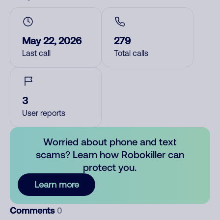
May 22, 2026
279
Last call
Total calls
3
User reports
Worried about phone and text
scams? Learn how Robokiller can
protect you.
Learn more
Comments
0