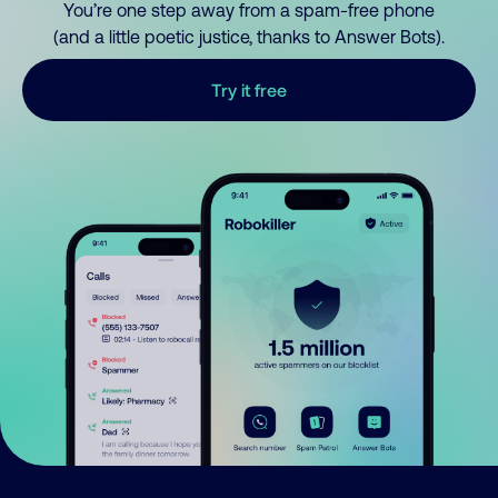
You’re one step away from a spam-free phone
(and a little poetic justice, thanks to Answer Bots).
Try it free