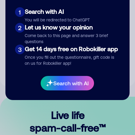
Search with AI
1
You will be redirected to ChatGPT
Let us know your opinion
2
Come back to this page and answer 3 brief
questions
Submit Comment
Get 14 days free on Robokiller app
3
Once you fill out the questionnaire, gift code is
By submitting a comment, you give us permission to publish
on us for Robokiller app!
your comment publicly.
Search with AI
Live life
spam-call-free™