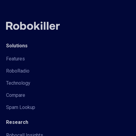
Solutions
Features
RoboRadio
Technology
Compare
Spam Lookup
Research
Robocall Insights