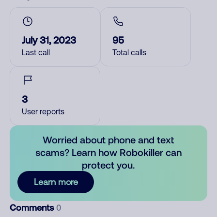
July 31, 2023
95
Last call
Total calls
3
User reports
Worried about phone and text
scams? Learn how Robokiller can
protect you.
Learn more
Comments
0