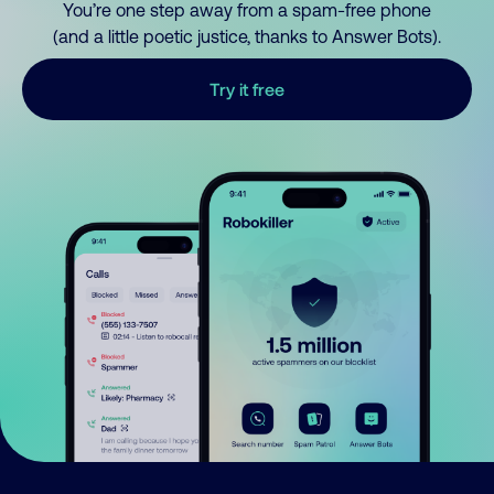
You’re one step away from a spam-free phone
(and a little poetic justice, thanks to Answer Bots).
Try it free