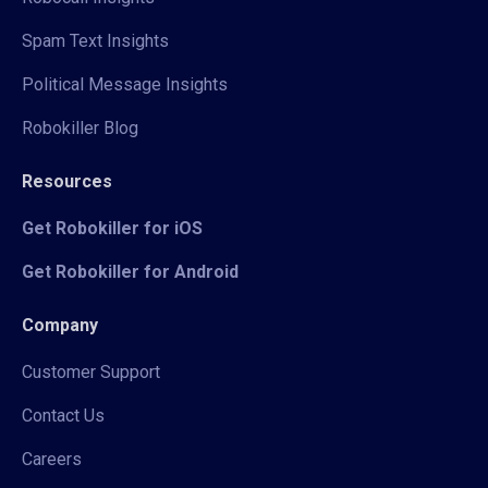
Spam Text Insights
Political Message Insights
Robokiller Blog
Resources
Get Robokiller for iOS
Get Robokiller for Android
Company
Customer Support
Contact Us
Careers