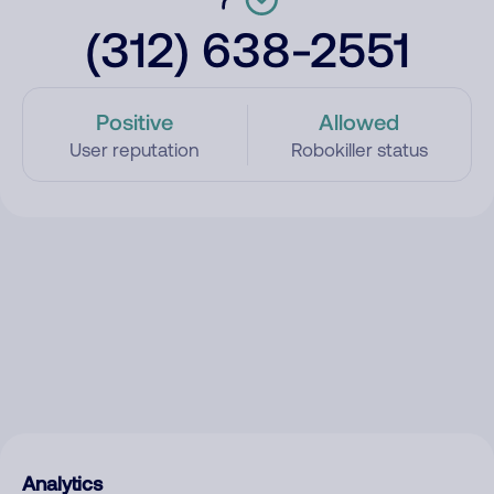
(312) 638-2551
Positive
Allowed
User reputation
Robokiller status
Analytics