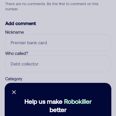
There are no comments. Be the first to comment on this
number.
Add comment
Nickname
Who called?
Category
Help us make
Robokiller
Comment
better