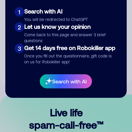
Search with AI
1
You will be redirected to ChatGPT
Let us know your opinion
2
Come back to this page and answer 3 brief
questions
Submit Comment
Get 14 days free on Robokiller app
3
Once you fill out the questionnaire, gift code is
By submitting a comment, you give us permission to publish
on us for Robokiller app!
your comment publicly.
Search with AI
Live life
spam-call-free™