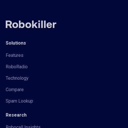
Solutions
Features
RoboRadio
Technology
Compare
Spam Lookup
Research
Robocall Insights