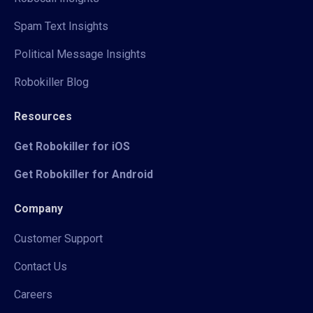
Spam Text Insights
Political Message Insights
Robokiller Blog
Resources
Get Robokiller for iOS
Get Robokiller for Android
Company
Customer Support
Contact Us
Careers