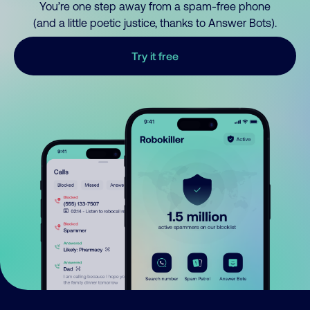
You’re one step away from a spam-free phone
(and a little poetic justice, thanks to Answer Bots).
Try it free