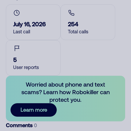
July 16, 2026
254
Last call
Total calls
5
User reports
Worried about phone and text
scams? Learn how Robokiller can
protect you.
Learn more
Comments
0