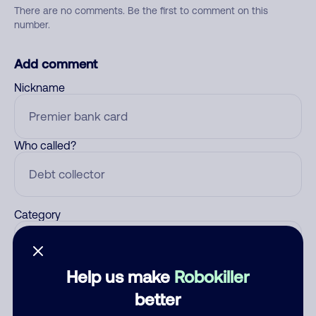
There are no comments. Be the first to comment on this
number.
Add comment
Nickname
Who called?
Category
Help us make
Robokiller
Comment
better