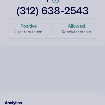
(312) 638-2543
Positive
Allowed
User reputation
Robokiller status
Analytics