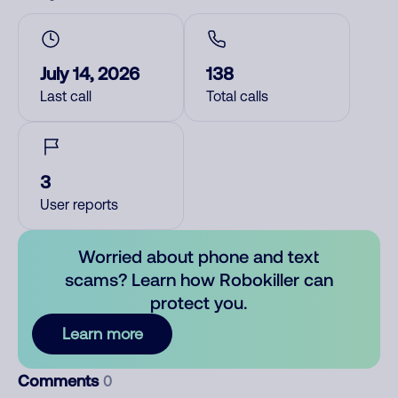
July 14, 2026
138
Last call
Total calls
3
User reports
Worried about phone and text
scams? Learn how Robokiller can
protect you.
Learn more
Comments
0