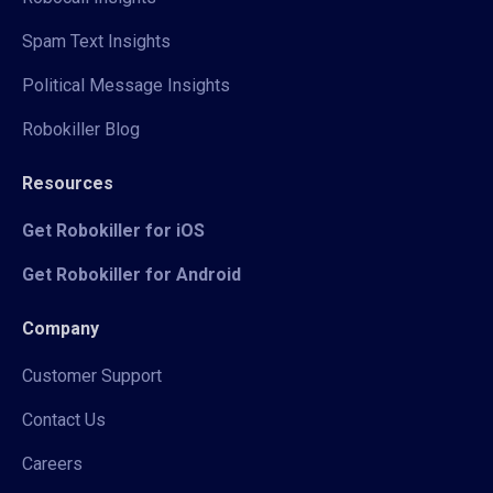
Spam Text Insights
Political Message Insights
Robokiller Blog
Resources
Get Robokiller for iOS
Get Robokiller for Android
Company
Customer Support
Contact Us
Careers