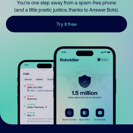
You’re one step away from a spam-free phone
(and a little poetic justice, thanks to Answer Bots).
Try it free