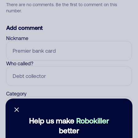
There are no comments. Be the first to comment on this
number.
Add comment
Nickname
Who called?
Category
Help us make
Robokiller
Comment
better