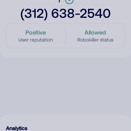
(312) 638-2540
Positive
Allowed
User reputation
Robokiller status
Analytics