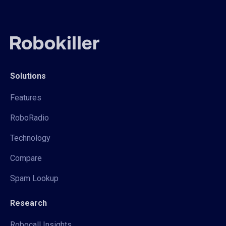
Solutions
Features
RoboRadio
Technology
Compare
Spam Lookup
Research
Robocall Insights