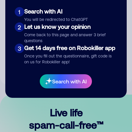
Search with AI
1
You will be redirected to ChatGPT
Let us know your opinion
2
Come back to this page and answer 3 brief
questions
Submit Comment
Get 14 days free on Robokiller app
3
Once you fill out the questionnaire, gift code is
By submitting a comment, you give us permission to publish
on us for Robokiller app!
your comment publicly.
Search with AI
Live life
spam-call-free™