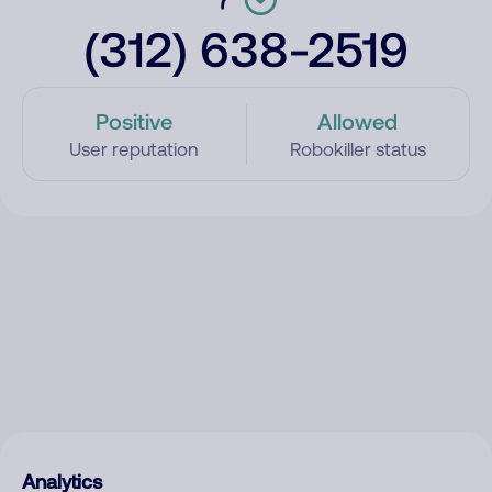
(312) 638-2519
Positive
Allowed
User reputation
Robokiller status
Analytics