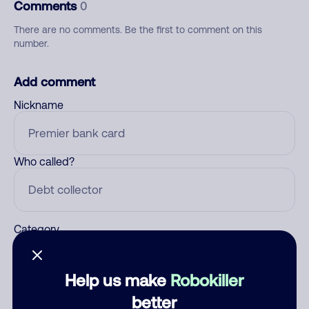
Comments
0
There are no comments. Be the first to comment on this
number.
Add comment
Nickname
Who called?
Category
Help us make
Robokiller
Comment
better