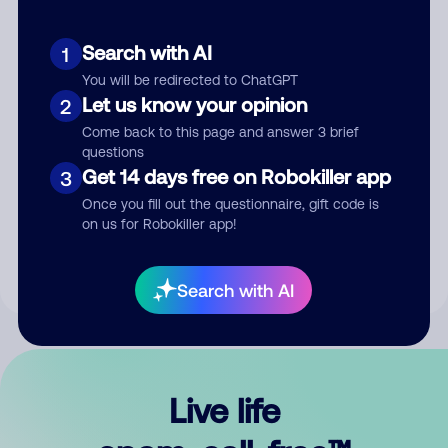
Search with AI
1
You will be redirected to ChatGPT
Let us know your opinion
2
Come back to this page and answer 3 brief
questions
Get 14 days free on Robokiller app
3
Submit Comment
Once you fill out the questionnaire, gift code is
on us for Robokiller app!
By submitting a comment, you give us permission to publish
your comment publicly.
Search with AI
Live life