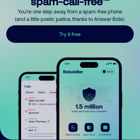
spam-call-free™
You’re one step away from a spam-free phone
(and a little poetic justice, thanks to Answer Bots).
Try it free