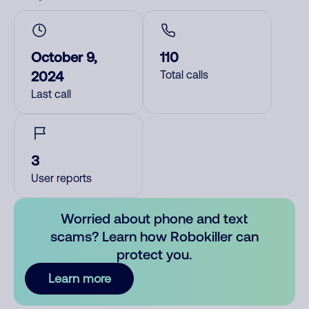
October 9,
110
2024
Total calls
Last call
3
User reports
Worried about phone and text
scams? Learn how Robokiller can
protect you.
Learn more