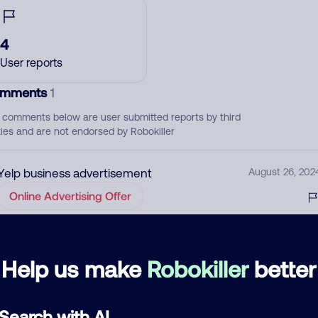
4
User reports
mments
1
 comments below are user submitted reports by third
ties and are not endorsed by Robokiller
Yelp business advertisement
August 26, 202
Online Advertising Offer
d comment
Help us make
Robokiller
better
ckname
Who called?
Search with AI