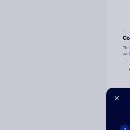
Co
The
par
Ad
Ni
1