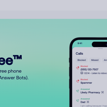
ree™
free phone
o Answer Bots).