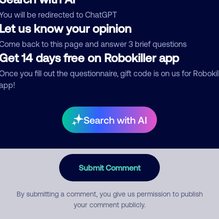
You will be redirected to ChatGPT
egory
Let us know your opinion
Come back to this page and answer 3 brief questions
Get 14 days free on Robokiller app
mment
Once you fill out the questionnaire, gift code is on us for Robokil
app!
Search with AI
Submit Comment
By submitting a comment, you give us permission to publish
your comment publicly.