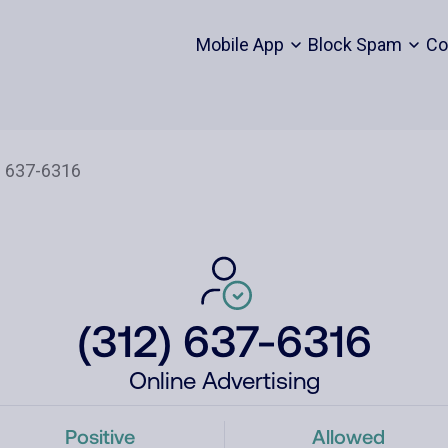
Mobile App
Block Spam
Co
(312) 637-6316
Online Advertising
Positive
Allowed