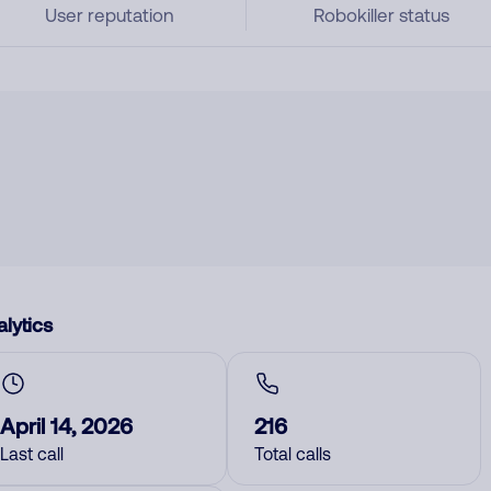
User reputation
Robokiller status
lytics
April 14, 2026
216
Last call
Total calls