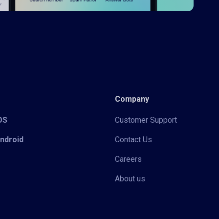
Company
iOS
Customer Support
Android
Contact Us
Careers
About us