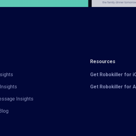
Resources
sights
Get Robokiller for 
Insights
Get Robokiller for 
Message Insights
Blog