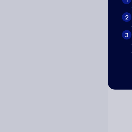
Cat
2
3
Co