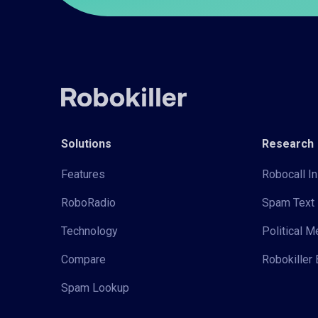
Solutions
Research
Features
Robocall In
RoboRadio
Spam Text 
Technology
Political 
Compare
Robokiller 
Spam Lookup