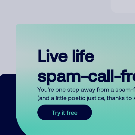
Live life
spam-call-f
You’re one step away from a spam-
(and a little poetic justice, thanks t
Try it free