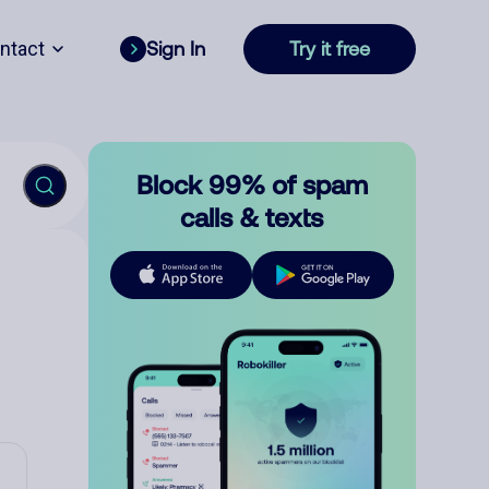
ntact
Sign In
Try it free
Block 99% of spam
calls & texts