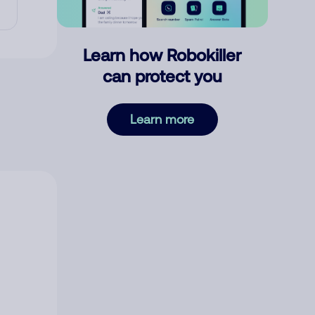
Learn how Robokiller
can protect you
Learn more