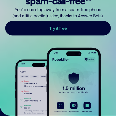
spam-call-free™
You’re one step away from a spam-free phone
(and a little poetic justice, thanks to Answer Bots).
Try it free