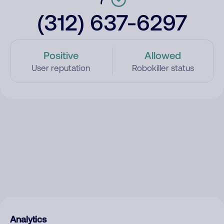
(312) 637-6297
Positive
Allowed
User reputation
Robokiller status
Analytics