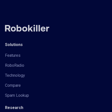
Solutions
Features
RoboRadio
Technology
Compare
Spam Lookup
Research