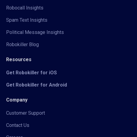
Robocall Insights
Spam Text Insights
Political Message Insights
Robokiller Blog
Resources
Get Robokiller for iOS
Get Robokiller for Android
Company
Customer Support
Contact Us