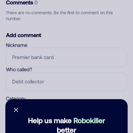
Comments
0
There are no comments. Be the first to comment on this
number.
Add comment
Nickname
Who called?
Category
Help us make
Robokiller
Comment
better