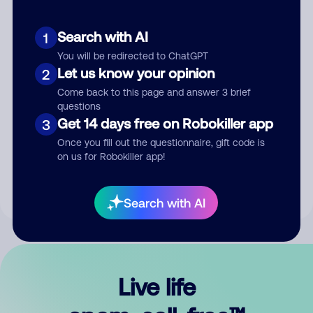
Search with AI
1
You will be redirected to ChatGPT
Let us know your opinion
2
Come back to this page and answer 3 brief
questions
Get 14 days free on Robokiller app
3
Submit Comment
Once you fill out the questionnaire, gift code is
on us for Robokiller app!
By submitting a comment, you give us permission to publish
your comment publicly.
Search with AI
Live life