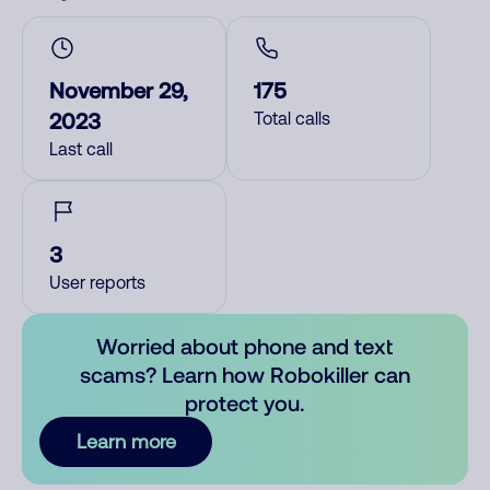
November 29,
175
2023
Total calls
Last call
3
User reports
Worried about phone and text
scams? Learn how Robokiller can
protect you.
Learn more