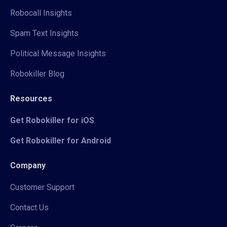
Robocall Insights
Spam Text Insights
Political Message Insights
Robokiller Blog
Resources
Get Robokiller for iOS
Get Robokiller for Android
Company
Customer Support
Contact Us