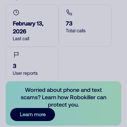
February 13,
73
2026
Total calls
Last call
3
User reports
Worried about phone and text
scams? Learn how Robokiller can
protect you.
Learn more