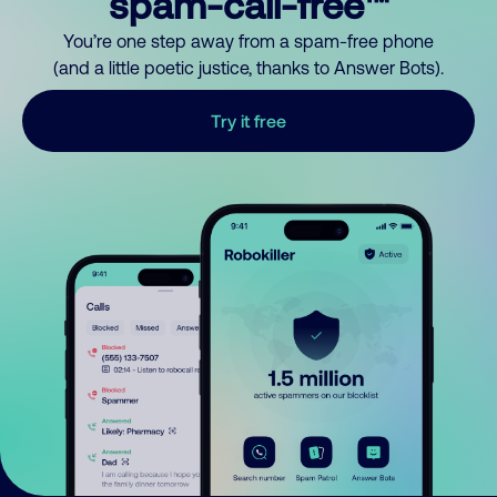
spam-call-free™
You’re one step away from a spam-free phone
(and a little poetic justice, thanks to Answer Bots).
Try it free