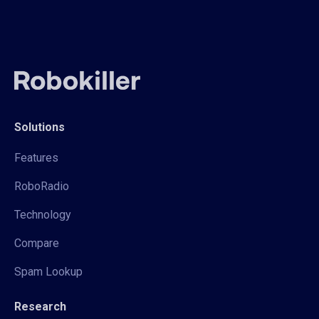
Solutions
Features
RoboRadio
Technology
Compare
Spam Lookup
Research