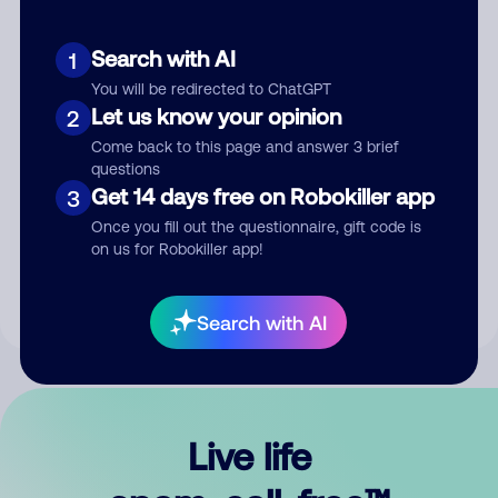
Search with AI
1
You will be redirected to ChatGPT
Let us know your opinion
2
Come back to this page and answer 3 brief
questions
Get 14 days free on Robokiller app
3
Submit Comment
Once you fill out the questionnaire, gift code is
on us for Robokiller app!
By submitting a comment, you give us permission to publish
your comment publicly.
Search with AI
Live life