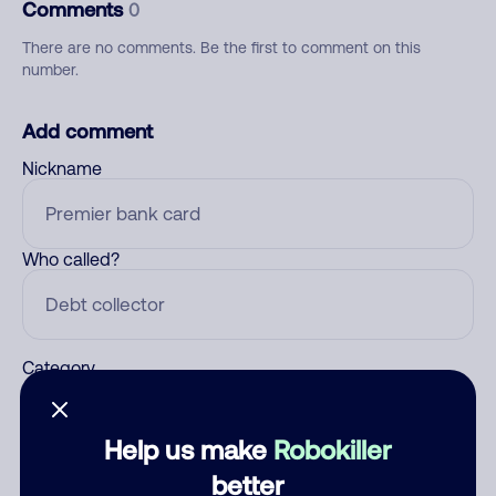
Comments
0
There are no comments. Be the first to comment on this
number.
Add comment
Nickname
Who called?
Category
Help us make
Robokiller
Comment
better