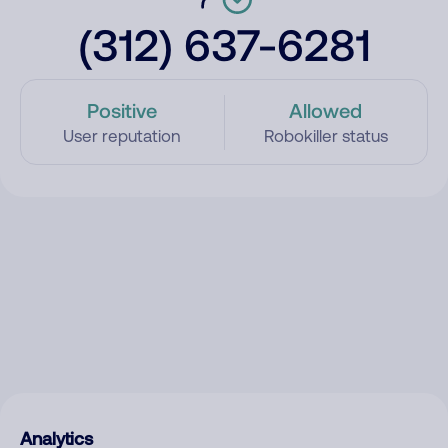
(312) 637-6281
Positive
Allowed
User reputation
Robokiller status
Analytics