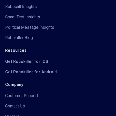
Robocall Insights
Spam Text Insights
Political Message Insights
Robokiller Blog
Resources
Get Robokiller for iOS
Get Robokiller for Android
Company
Customer Support
Contact Us