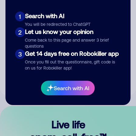
Search with AI
1
You will be redirected to ChatGPT
Let us know your opinion
2
Come back to this page and answer 3 brief
questions
Get 14 days free on Robokiller app
3
Submit Comment
Once you fill out the questionnaire, gift code is
on us for Robokiller app!
By submitting a comment, you give us permission to publish
your comment publicly.
Search with AI
Live life