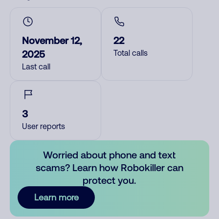
November 12,
22
2025
Total calls
Last call
3
User reports
Worried about phone and text
scams? Learn how Robokiller can
protect you.
Learn more