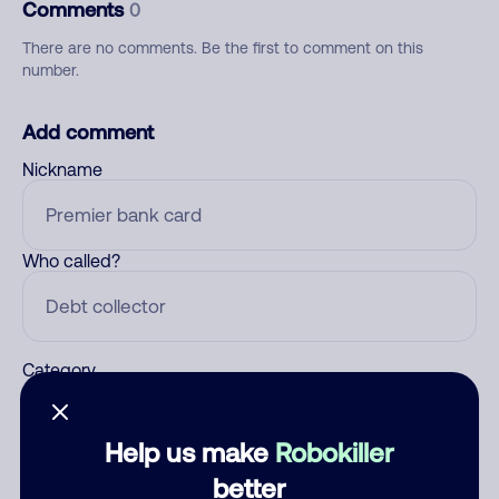
Comments
0
There are no comments. Be the first to comment on this
number.
Add comment
Nickname
Who called?
Category
Help us make
Robokiller
Comment
better