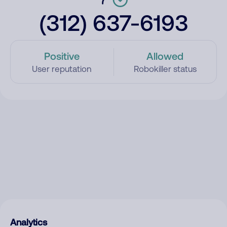
(312) 637-6193
Positive
Allowed
User reputation
Robokiller status
Analytics