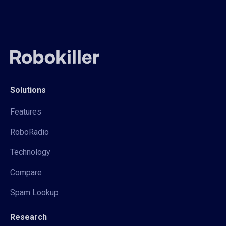
Solutions
Features
RoboRadio
Technology
Compare
Spam Lookup
Research