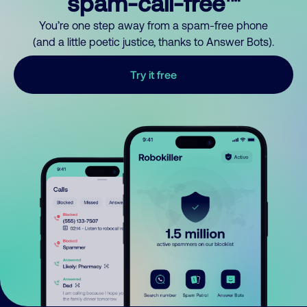
spam-call-free™
You’re one step away from a spam-free phone
(and a little poetic justice, thanks to Answer Bots).
Try it free