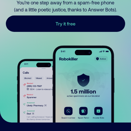
You’re one step away from a spam-free phone
(and a little poetic justice, thanks to Answer Bots).
Try it free