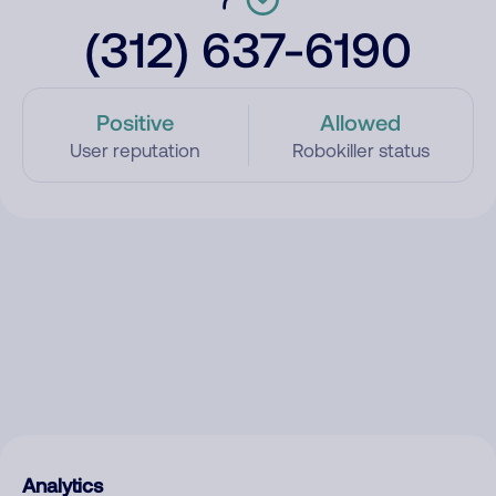
(312) 637-6190
Positive
Allowed
User reputation
Robokiller status
Analytics