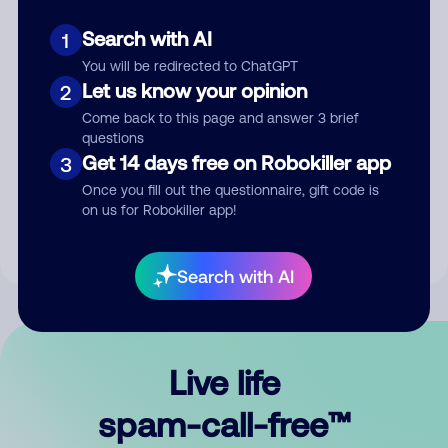
Search with AI
1
You will be redirected to ChatGPT
Let us know your opinion
2
Come back to this page and answer 3 brief
questions
Submit Comment
Get 14 days free on Robokiller app
3
Once you fill out the questionnaire, gift code is
By submitting a comment, you give us permission to publish
on us for Robokiller app!
your comment publicly.
Search with AI
Live life
spam-call-free™