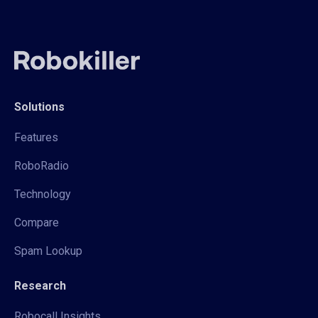
Solutions
Features
RoboRadio
Technology
Compare
Spam Lookup
Research
Robocall Insights