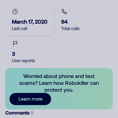
March 17, 2020
64
Last call
Total calls
3
User reports
Worried about phone and text
scams? Learn how Robokiller can
protect you.
Learn more
Comments
0