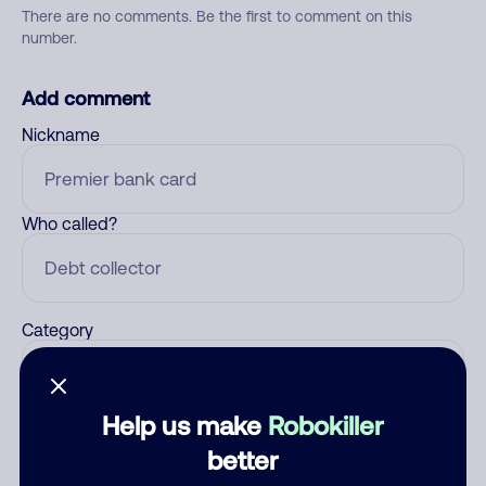
There are no comments. Be the first to comment on this
number.
Add comment
Nickname
Who called?
Category
Help us make
Robokiller
Comment
better