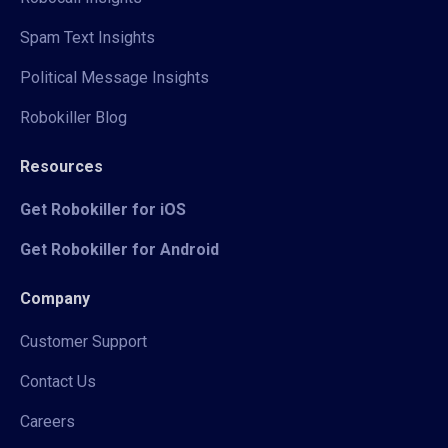
Spam Text Insights
Political Message Insights
Robokiller Blog
Resources
Get Robokiller for iOS
Get Robokiller for Android
Company
Customer Support
Contact Us
Careers