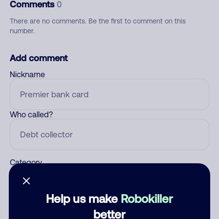
Comments
0
There are no comments. Be the first to comment on this
number.
Add comment
Nickname
Who called?
Category
Help us make
Robokiller
Comment
better