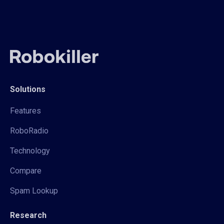
Solutions
Features
RoboRadio
Technology
Compare
Spam Lookup
Research