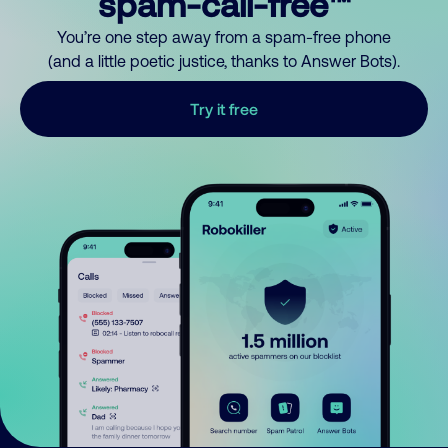
spam-call-free™
You’re one step away from a spam-free phone
(and a little poetic justice, thanks to Answer Bots).
Try it free