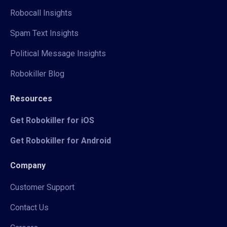
Robocall Insights
Spam Text Insights
Political Message Insights
Robokiller Blog
Resources
Get Robokiller for iOS
Get Robokiller for Android
Company
Customer Support
Contact Us