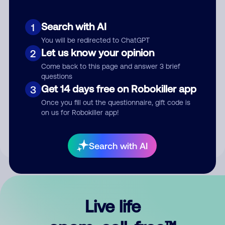
Search with AI
1
You will be redirected to ChatGPT
Let us know your opinion
2
Come back to this page and answer 3 brief
questions
Get 14 days free on Robokiller app
3
Submit Comment
Once you fill out the questionnaire, gift code is
on us for Robokiller app!
By submitting a comment, you give us permission to publish
your comment publicly.
Search with AI
Live life