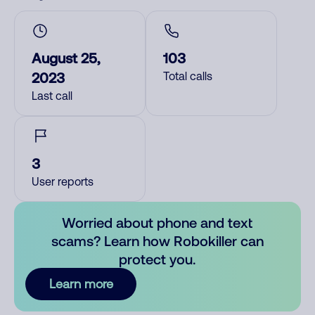
August 25,
103
2023
Total calls
Last call
3
User reports
Worried about phone and text
scams? Learn how Robokiller can
protect you.
Learn more