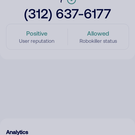
(312) 637-6177
Positive
Allowed
User reputation
Robokiller status
Analytics