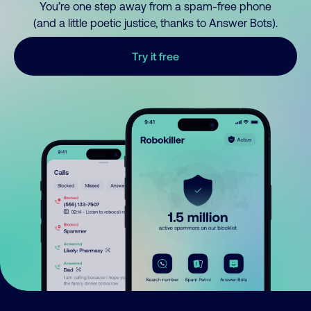
You’re one step away from a spam-free phone
(and a little poetic justice, thanks to Answer Bots).
Try it free