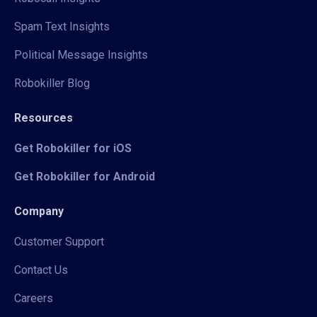
Spam Text Insights
Political Message Insights
Robokiller Blog
Resources
Get Robokiller for iOS
Get Robokiller for Android
Company
Customer Support
Contact Us
Careers