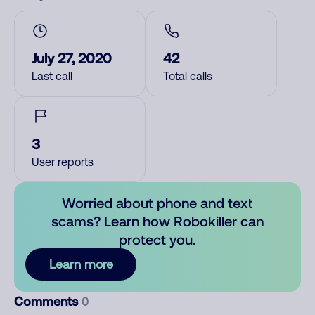
July 27, 2020
42
Last call
Total calls
3
User reports
Worried about phone and text
scams? Learn how Robokiller can
protect you.
Learn more
Comments
0