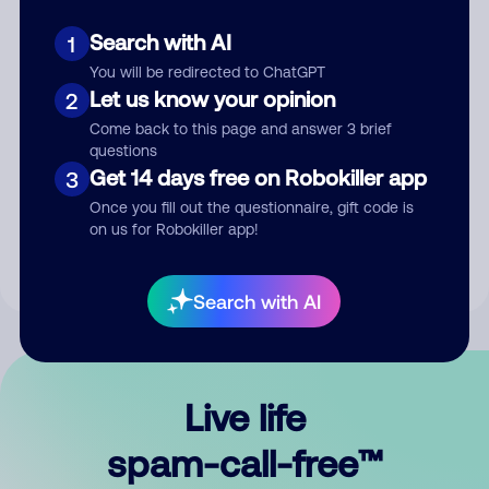
Search with AI
1
You will be redirected to ChatGPT
Let us know your opinion
2
Come back to this page and answer 3 brief
questions
Submit Comment
Get 14 days free on Robokiller app
3
Once you fill out the questionnaire, gift code is
By submitting a comment, you give us permission to publish
on us for Robokiller app!
your comment publicly.
Search with AI
Live life
spam-call-free™