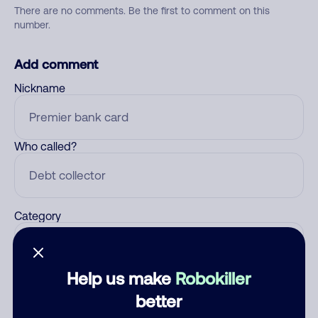
There are no comments. Be the first to comment on this
number.
Add comment
Nickname
Who called?
Category
Help us make
Robokiller
Comment
better