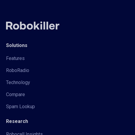
Solutions
Features
RoboRadio
Technology
Compare
Spam Lookup
Research
Robocall Insights