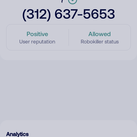
(312) 637-5653
Positive
Allowed
User reputation
Robokiller status
Analytics