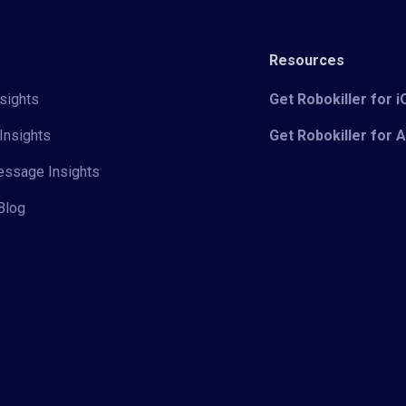
Resources
sights
Get Robokiller for 
Insights
Get Robokiller for 
Message Insights
Blog