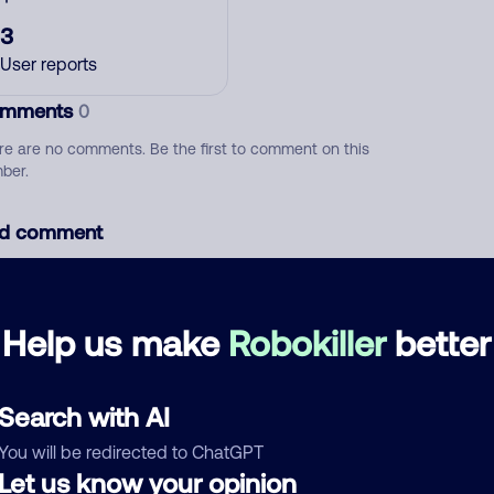
3
User reports
mments
0
re are no comments. Be the first to comment on this
ber.
d comment
ckname
Who called?
Help us make
Robokiller
better
egory
Search with AI
You will be redirected to ChatGPT
Let us know your opinion