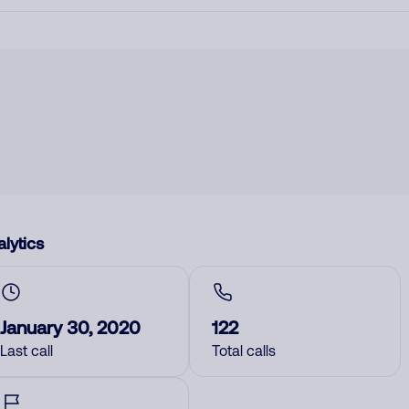
lytics
January 30, 2020
122
Last call
Total calls