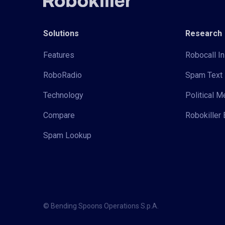
Solutions
Research
Features
Robocall In
RoboRadio
Spam Text 
Technology
Political 
Compare
Robokiller 
Spam Lookup
© Bending Spoons Operations S.p.A.