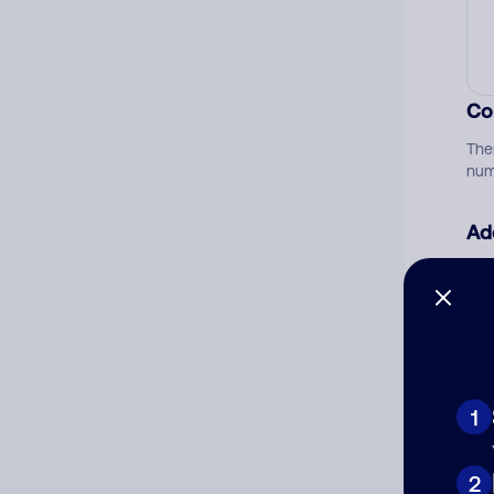
Co
The
num
Ad
Ni
Cat
1
2