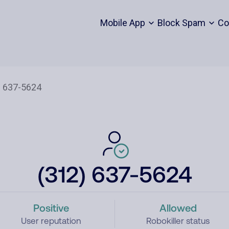
Mobile App
Block Spam
Co
(312) 637-5624
Positive
Allowed
User reputation
Robokiller status