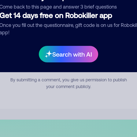
mment
Come back to this page and answer 3 brief questions
Get 14 days free on Robokiller app
Once you fill out the questionnaire, gift code is on us for Robokil
app!
Search with AI
Submit Comment
By submitting a comment, you give us permission to publish
your comment publicly.