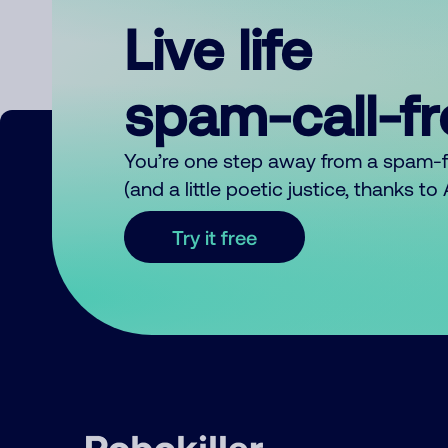
Live life
spam-call-f
You’re one step away from a spam-
(and a little poetic justice, thanks t
Try it free