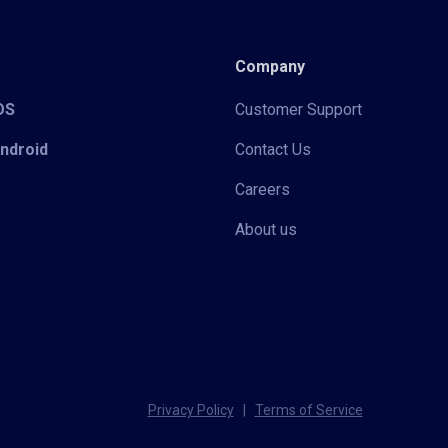
Company
iOS
Customer Support
Android
Contact Us
Careers
About us
Privacy Policy
|
Terms of Service