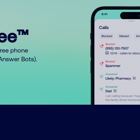
ree™
free phone
o Answer Bots).