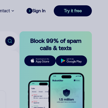
ntact
Sign In
Try it free
Block 99% of spam
calls & texts