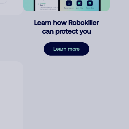
Learn how Robokiller
can protect you
Learn more