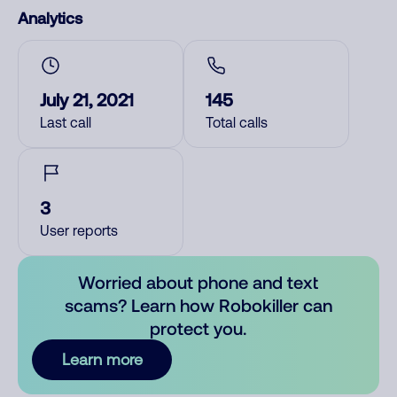
Analytics
July 21, 2021
145
Last call
Total calls
3
User reports
Worried about phone and text
scams? Learn how Robokiller can
protect you.
Learn more