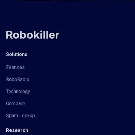
Solutions
Features
RoboRadio
Technology
Compare
Spam Lookup
Research