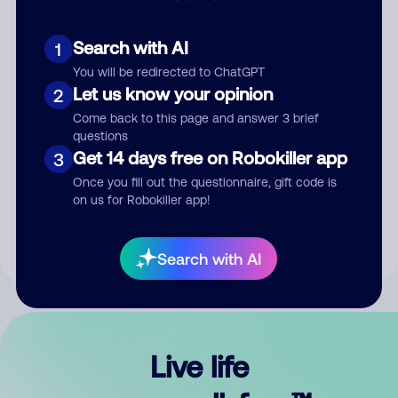
Search with AI
1
You will be redirected to ChatGPT
Let us know your opinion
2
Come back to this page and answer 3 brief
questions
Get 14 days free on Robokiller app
3
Submit Comment
Once you fill out the questionnaire, gift code is
on us for Robokiller app!
By submitting a comment, you give us permission to publish
your comment publicly.
Search with AI
Live life