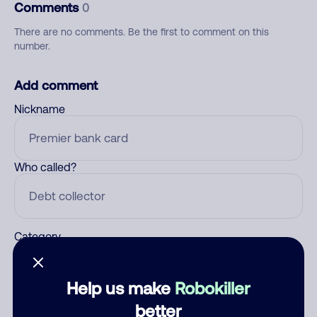
Comments
0
There are no comments. Be the first to comment on this
number.
Add comment
Nickname
Who called?
Category
Help us make
Robokiller
Comment
better