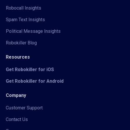
Robocall Insights
Spam Text Insights
Political Message Insights
Robokiller Blog
Resources
Get Robokiller for iOS
Get Robokiller for Android
Company
Customer Support
Contact Us