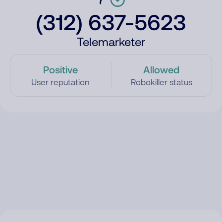
(312) 637-5623
Telemarketer
Positive
Allowed
User reputation
Robokiller status