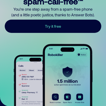
spam-call-free™
You’re one step away from a spam-free phone
(and a little poetic justice, thanks to Answer Bots).
Try it free