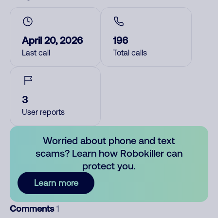
April 20, 2026
196
Last call
Total calls
3
User reports
Worried about phone and text
scams? Learn how Robokiller can
protect you.
Learn more
Comments
1