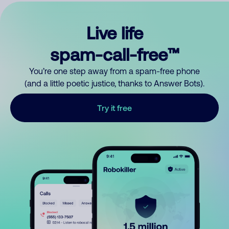
Live life
spam-call-free™
You’re one step away from a spam-free phone
(and a little poetic justice, thanks to Answer Bots).
Try it free