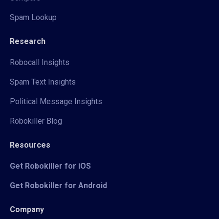
Spam Lookup
Research
Robocall Insights
Spam Text Insights
Political Message Insights
Robokiller Blog
Resources
Get Robokiller for iOS
Get Robokiller for Android
Company