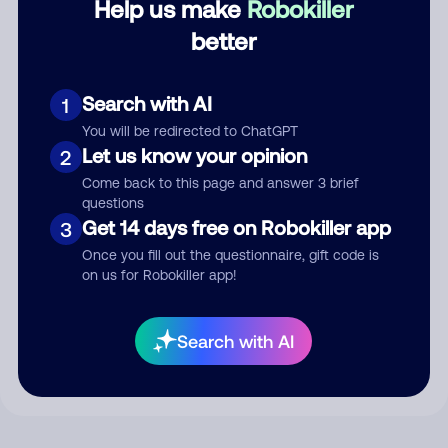
Help us make
Robokiller
better
Comment
Search with AI
1
You will be redirected to ChatGPT
Let us know your opinion
2
Come back to this page and answer 3 brief
questions
Get 14 days free on Robokiller app
3
Once you fill out the questionnaire, gift code is
on us for Robokiller app!
Submit Comment
By submitting a comment, you give us permission to publish
Search with AI
your comment publicly.