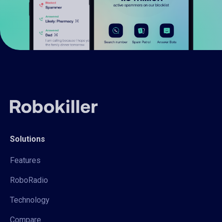
Solutions
Features
RoboRadio
Technology
Compare