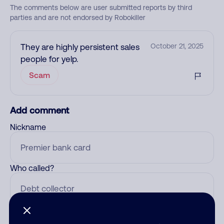
The comments below are user submitted reports by third
parties and are not endorsed by Robokiller
They are highly persistent sales
October 21, 2025
people for yelp.
Scam
Add comment
Nickname
Who called?
Category