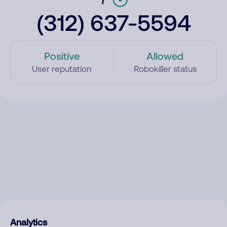
(312) 637-5594
Positive
Allowed
User reputation
Robokiller status
Analytics