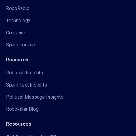
RoboRadio
Technology
Compare
Spam Lookup
Research
Robocall Insights
Spam Text Insights
Political Message Insights
Robokiller Blog
Resources