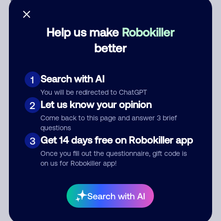
Who called?
Help us make
Robokiller
better
Category
Search with AI
1
You will be redirected to ChatGPT
Comment
Let us know your opinion
2
Come back to this page and answer 3 brief
questions
Get 14 days free on Robokiller app
3
Once you fill out the questionnaire, gift code is
on us for Robokiller app!
Submit Comment
Search with AI
By submitting a comment, you give us permission to publish