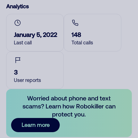
Analytics
January 5, 2022
148
Last call
Total calls
3
User reports
Worried about phone and text
scams? Learn how Robokiller can
protect you.
Learn more