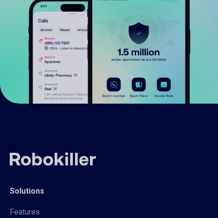
Solutions
Features