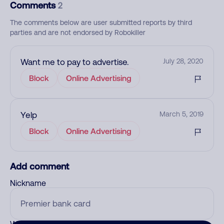
Comments
2
The comments below are user submitted reports by third
parties and are not endorsed by Robokiller
Want me to pay to advertise.
July 28, 2020
Block
Online Advertising
Yelp
March 5, 2019
Block
Online Advertising
Add comment
Nickname