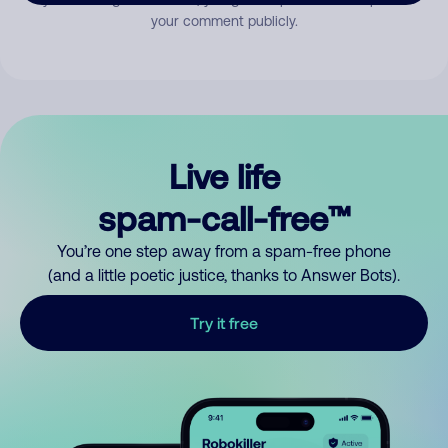
your comment publicly.
Live life
spam-call-free™
You’re one step away from a spam-free phone
(and a little poetic justice, thanks to Answer Bots).
Try it free