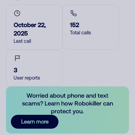
October 22,
152
2025
Total calls
Last call
3
User reports
Worried about phone and text
scams? Learn how Robokiller can
protect you.
Learn more