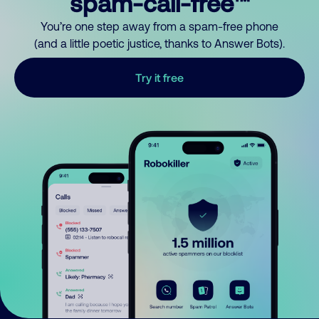
spam-call-free™
You’re one step away from a spam-free phone
(and a little poetic justice, thanks to Answer Bots).
Try it free