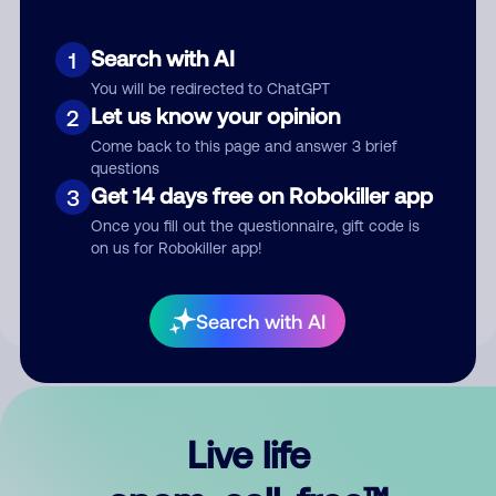
Search with AI
1
You will be redirected to ChatGPT
Let us know your opinion
2
Come back to this page and answer 3 brief
questions
Get 14 days free on Robokiller app
3
Submit Comment
Once you fill out the questionnaire, gift code is
on us for Robokiller app!
By submitting a comment, you give us permission to publish
your comment publicly.
Search with AI
Live life