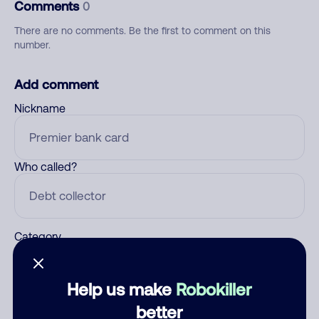
Comments
0
There are no comments. Be the first to comment on this
number.
Add comment
Nickname
Who called?
Category
Help us make
Robokiller
Comment
better