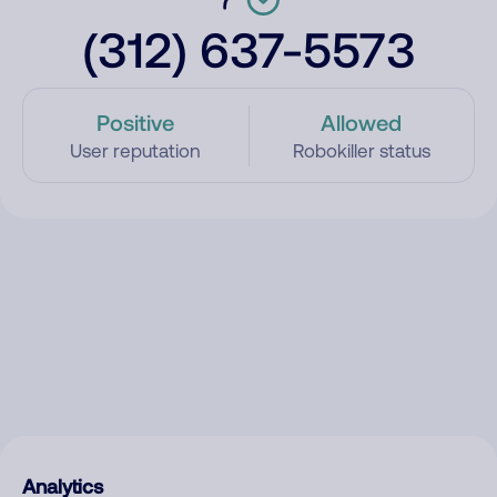
(312) 637-5573
Positive
Allowed
User reputation
Robokiller status
Analytics