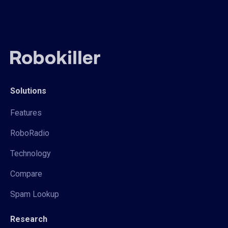
Solutions
Features
RoboRadio
Technology
Compare
Spam Lookup
Research