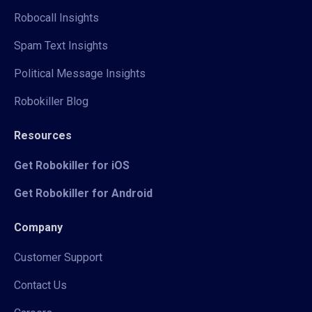
Robocall Insights
Spam Text Insights
Political Message Insights
Robokiller Blog
Resources
Get Robokiller for iOS
Get Robokiller for Android
Company
Customer Support
Contact Us