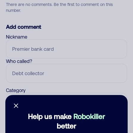
There are no comments. Be the first to comment on this
number.
Add comment
Nickname
Who called?
Category
Help us make
Robokiller
Comment
better