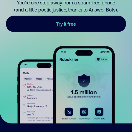
You’re one step away from a spam-free phone
(and a little poetic justice, thanks to Answer Bots).
Try it free