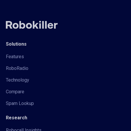
Solutions
Features
RoboRadio
Technology
Compare
Spam Lookup
Research
Robocall Insights