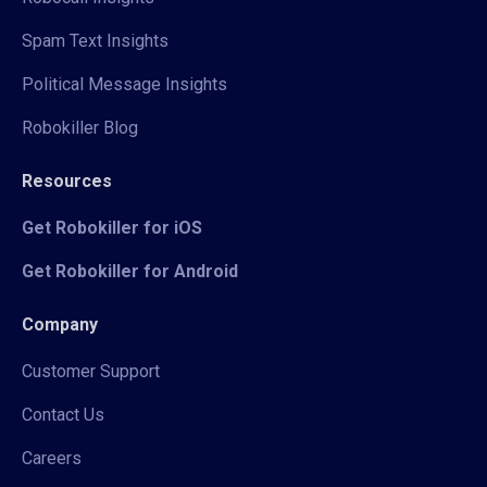
Spam Text Insights
Political Message Insights
Robokiller Blog
Resources
Get Robokiller for iOS
Get Robokiller for Android
Company
Customer Support
Contact Us
Careers