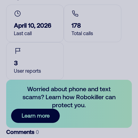
April 10, 2026
178
Last call
Total calls
3
User reports
Worried about phone and text
scams? Learn how Robokiller can
protect you.
Learn more
Comments
0