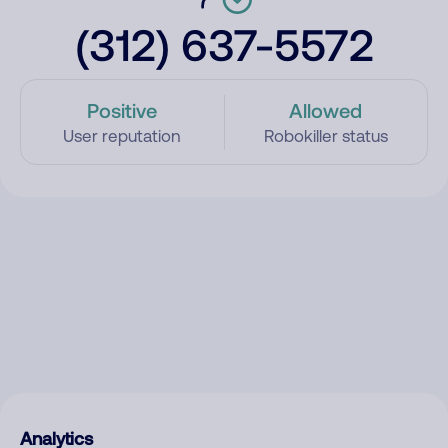
(312) 637-5572
Positive
Allowed
User reputation
Robokiller status
Analytics