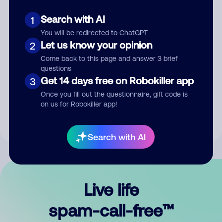
Search with AI
1
You will be redirected to ChatGPT
Let us know your opinion
2
Come back to this page and answer 3 brief
questions
Submit Comment
Get 14 days free on Robokiller app
3
Once you fill out the questionnaire, gift code is
By submitting a comment, you give us permission to publish
on us for Robokiller app!
your comment publicly.
Search with AI
Live life
spam-call-free™